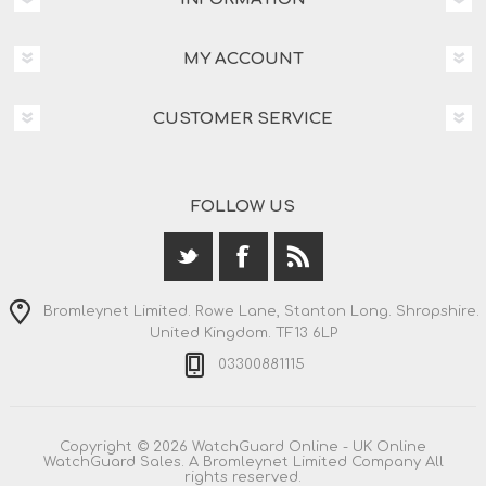
MY ACCOUNT
CUSTOMER SERVICE
FOLLOW US
Bromleynet Limited. Rowe Lane, Stanton Long. Shropshire.
United Kingdom. TF13 6LP
03300881115
Copyright © 2026 WatchGuard Online - UK Online
WatchGuard Sales. A Bromleynet Limited Company All
rights reserved.