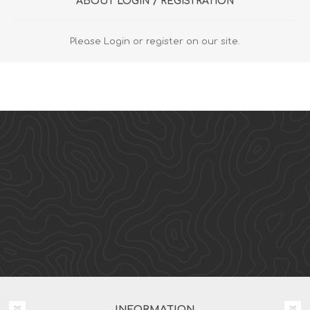
ABOUT LOGIN / REGISTRATION
Please Login or register on our site.
INFORMATION