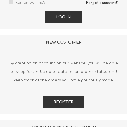
Remember me?
Forgot password?
LOG IN
NEW CUSTOMER
By creating an account on our website, you will be able
to shop faster, be up to date on an orders status, and
keep track of the orders you have previously made.
REGISTER