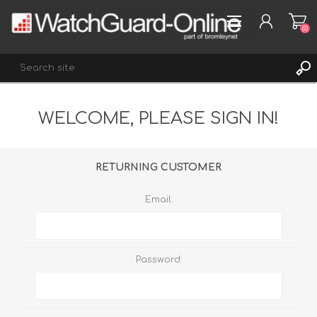
(0)
WELCOME, PLEASE SIGN IN!
REGISTER
LOG IN
WISHLIST
(0)
RETURNING CUSTOMER
Email:
Password: