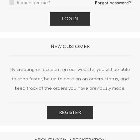
Remember me?
Forgot password?
LOG IN
NEW CUSTOMER
By creating an account on our website, you will be able
to shop faster, be up to date on an orders status, and
keep track of the orders you have previously made.
REGISTER