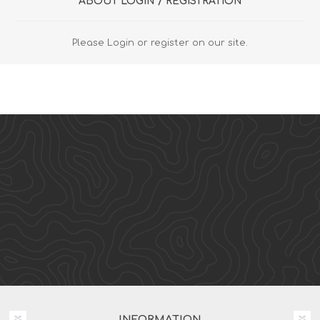
ABOUT LOGIN / REGISTRATION
Please Login or register on our site.
INFORMATION