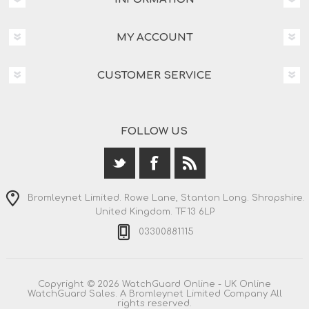
MY ACCOUNT
CUSTOMER SERVICE
FOLLOW US
Bromleynet Limited. Rowe Lane, Stanton Long. Shropshire.
United Kingdom. TF13 6LP
03300881115
Copyright © 2026 WatchGuard Online - UK Online
WatchGuard Sales. A Bromleynet Limited Company All
rights reserved.