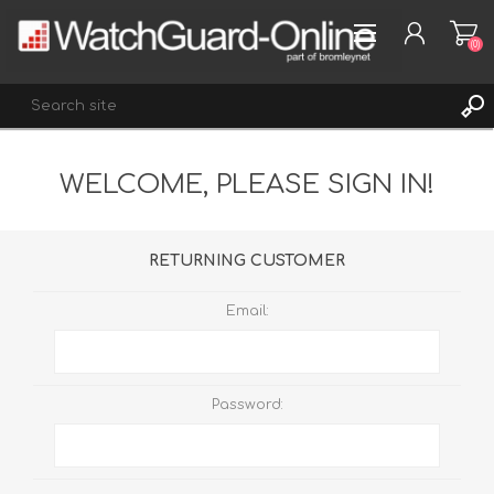
(0)
WELCOME, PLEASE SIGN IN!
REGISTER
LOG IN
WISHLIST
(0)
RETURNING CUSTOMER
Email:
Password: