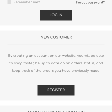
Remember me?
Forgot password?
LOG IN
NEW CUSTOMER
By creating an account on our website, you will be able
to shop faster, be up to date on an orders status, and
keep track of the orders you have previously made.
REGISTER