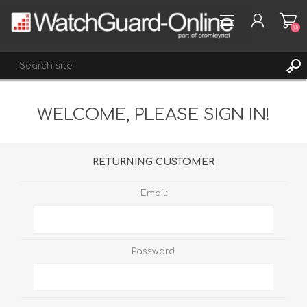
(0)
WELCOME, PLEASE SIGN IN!
REGISTER
LOG IN
WISHLIST
(0)
RETURNING CUSTOMER
Email:
Password: