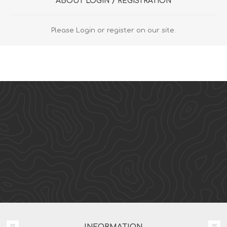
ABOUT LOGIN / REGISTRATION
Please Login or register on our site.
INFORMATION