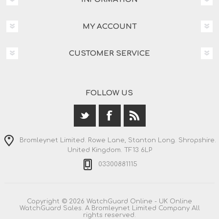
MY ACCOUNT
CUSTOMER SERVICE
FOLLOW US
Bromleynet Limited. Rowe Lane, Stanton Long. Shropshire.
United Kingdom. TF13 6LP
03300881115
Copyright © 2026 WatchGuard Online - UK Online
WatchGuard Sales. A Bromleynet Limited Company All
rights reserved.