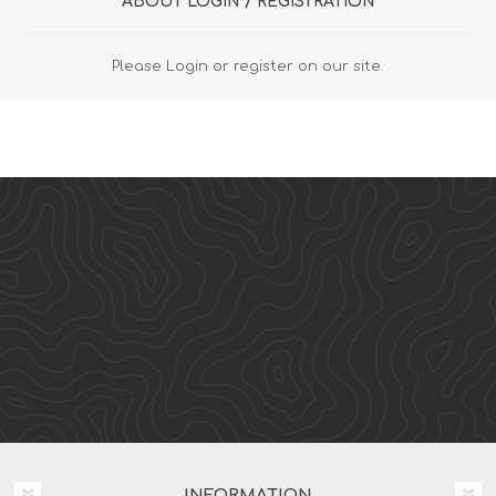
ABOUT LOGIN / REGISTRATION
Please Login or register on our site.
INFORMATION