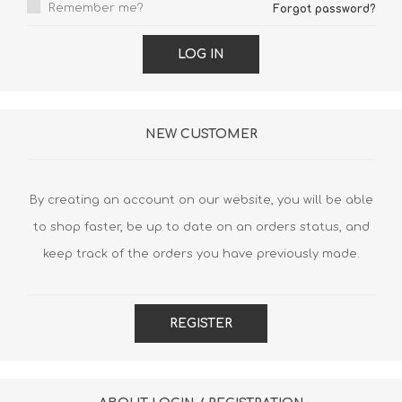
Remember me?
Forgot password?
LOG IN
NEW CUSTOMER
By creating an account on our website, you will be able
to shop faster, be up to date on an orders status, and
keep track of the orders you have previously made.
REGISTER