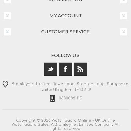
MY ACCOUNT
CUSTOMER SERVICE
FOLLOW US
Bromleynet Limited. Rowe Lane, Stanton Long. Shropshire.
United Kingdom. TF13 6LP
03300881115
Copyright © 2026 WatchGuard Online - UK Online
WatchGuard Sales. A Bromleynet Limited Company All
rights reserved.