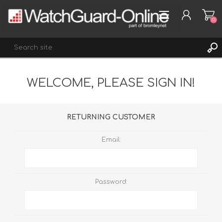
(0)
WELCOME, PLEASE SIGN IN!
REGISTER
LOG IN
WISHLIST
(0)
RETURNING CUSTOMER
Email:
Password: