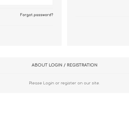
FireboxV XLarge
Firebox Cloud XLarge
Forgot password?
ABOUT LOGIN / REGISTRATION
Please Login or register on our site.