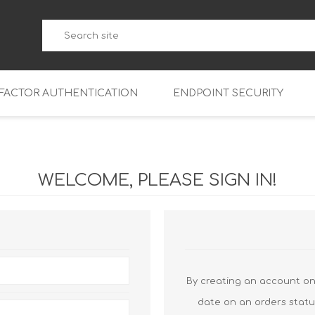
-FACTOR AUTHENTICATION
ENDPOINT SECURITY
5
WatchGuard Endpoint Secu
5-W
95
WELCOME, PLEASE SIGN IN!
5
95
5-W
95
FireboxV Micro
5
95
oud
FireboxV Small
Firebox Cloud Small
5-W
95
FireboxV Medium
Firebox Cloud Medium
By creating an account on 
5
FireboxV Large
Firebox Cloud Large
date on an orders statu