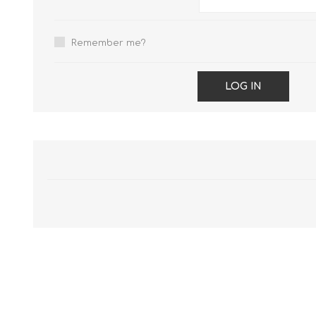
Remember me?
LOG IN