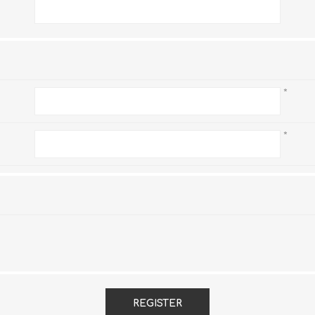
*
*
*
REGISTER