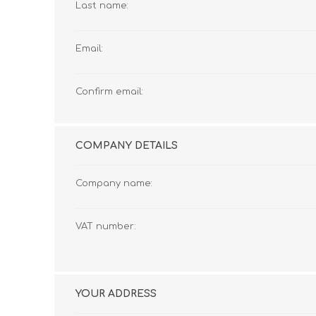
Last name:
Email:
Confirm email:
COMPANY DETAILS
Company name:
VAT number:
YOUR ADDRESS