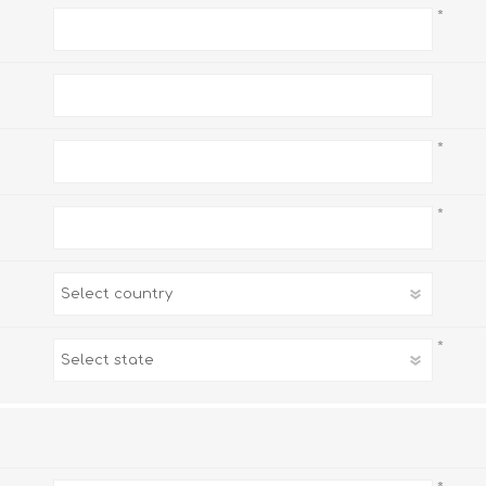
*
*
*
*