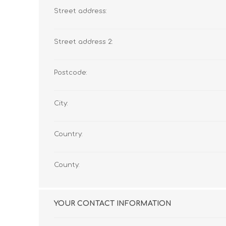
Street address:
Street address 2:
Postcode:
City:
Country:
County:
YOUR CONTACT INFORMATION