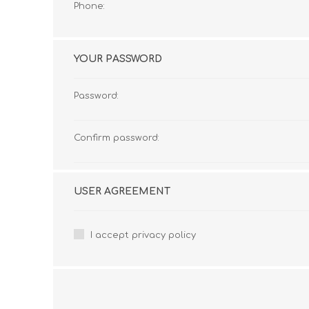
Phone:
YOUR PASSWORD
Password:
Confirm password:
USER AGREEMENT
I accept privacy policy