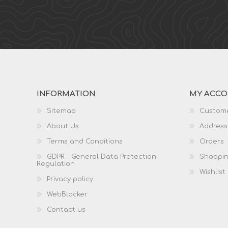
INFORMATION
MY ACC
Sitemap
Custome
About Us
Address
Terms and Conditions
Orders
GDPR - General Data Protection
Shoppin
Regulation
Wishlist
Privacy policy
WebBlocker
Contact us