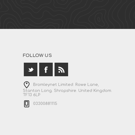
FOLLOW US
Bromleynet Limited. Rowe Lane,
Stanton Long. Shropshire. United Kingdom.
TF13 6LP
03300881115