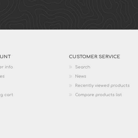
OUNT
CUSTOMER SERVICE
r info
Search
es
News
Recently viewed products
g cart
Compare products list