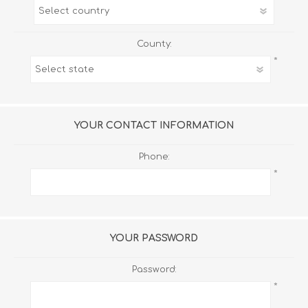
County:
*
YOUR CONTACT INFORMATION
Phone:
*
YOUR PASSWORD
Password:
*