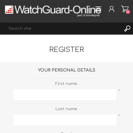
(0)
REGISTER
REGISTER
LOG IN
WISHLIST
(0)
YOUR PERSONAL DETAILS
First name:
*
Last name:
*