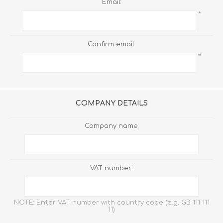
Email:
*
Confirm email:
*
COMPANY DETAILS
Company name:
VAT number:
NOTE: Enter VAT number with country code (e.g. GB 111 111
11)