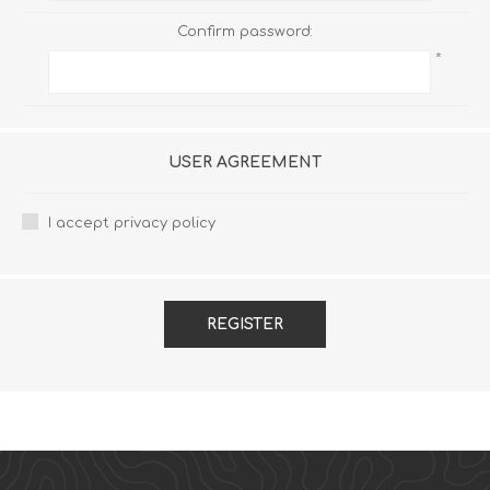
Confirm password:
*
USER AGREEMENT
I accept privacy policy
REGISTER