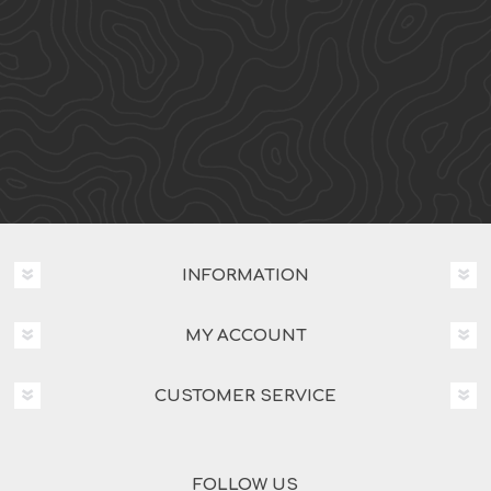
INFORMATION
MY ACCOUNT
CUSTOMER SERVICE
FOLLOW US