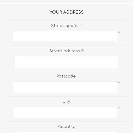
YOUR ADDRESS
Street address:
*
Street address 2:
Postcode:
*
City:
*
Country: