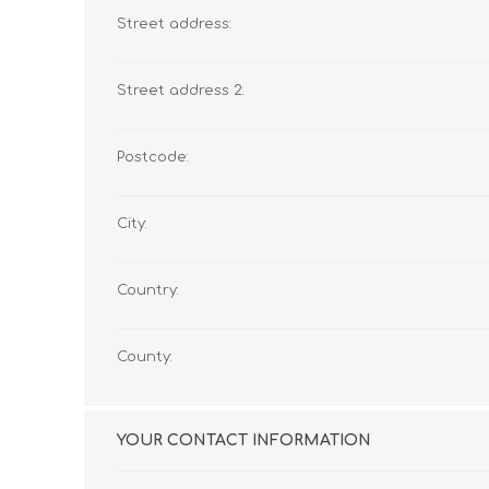
Street address:
Street address 2:
Postcode:
City:
Country:
County:
YOUR CONTACT INFORMATION