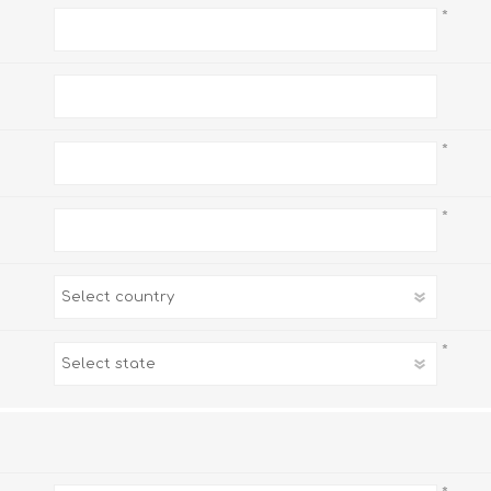
*
*
*
*