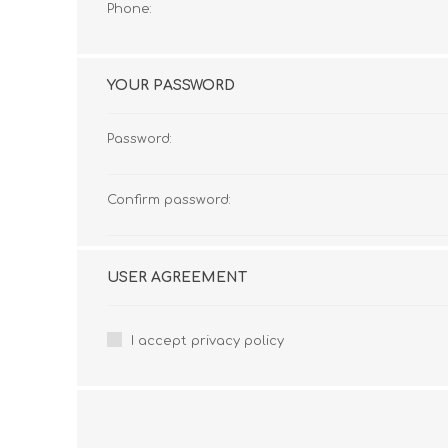
Phone:
YOUR PASSWORD
Password:
Confirm password:
USER AGREEMENT
I accept privacy policy