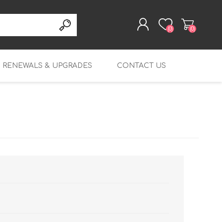
(0)
(0)
RENEWALS & UPGRADES
CONTACT US
REGISTER
LOG IN
rity
Table Top Renewals
Endpoint Protection
T20 Renewals
Platform
Mid-range Renewals
T20-W Renewals
M270 Renewals
Endpoint Detection
and Response
Enterprise Renewals
T25 Renewals
M290 Renewals
M4600 Renewals
Endpoint Protection,
Wi-Fi 6 Renewals
T25-W Renewals
M370 Renewals
M5600 Renewals
Detection and Response
FireboxV Renewals
T40 Renewals
M390 Renewals
FireboxV Small
DNSWatchGo
Renewals & Upgrades
T40-W Renewals
M470 Renewals
FireboxV Medium
Renewals & Upgrades
T45 Renewals
M570 Renewals