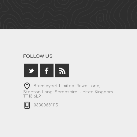
FOLLOW US
Bromleynet Limited. Rowe Lane,
Stanton Long. Shropshire. United Kingdom.
TF13 6LP
03300881115