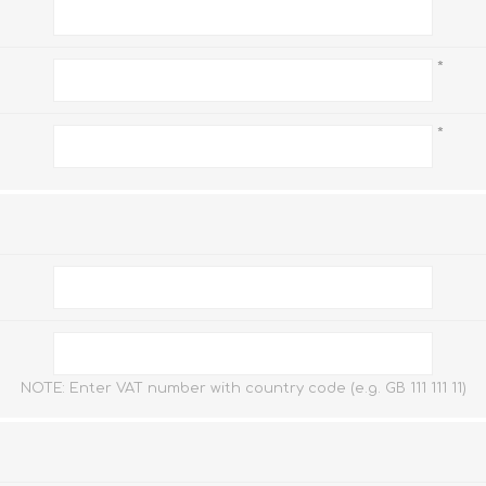
*
FireboxV XLarge
Firebox Cloud XLarge
*
*
NOTE: Enter VAT number with country code (e.g. GB 111 111 11)