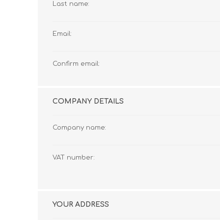
Last name:
Email:
Confirm email:
COMPANY DETAILS
Company name:
VAT number:
YOUR ADDRESS