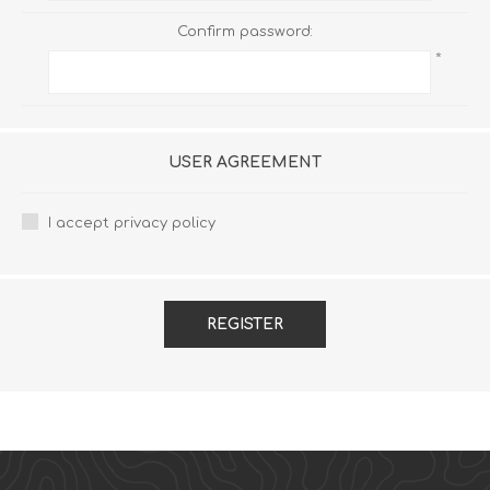
Confirm password:
*
USER AGREEMENT
I accept privacy policy
REGISTER