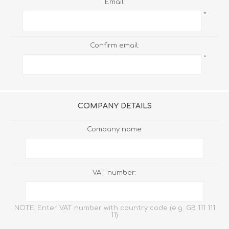
Email:
*
Confirm email:
*
COMPANY DETAILS
Company name:
VAT number:
NOTE: Enter VAT number with country code (e.g. GB 111 111
11)