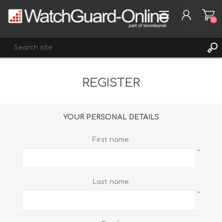
(0)
REGISTER
REGISTER
LOG IN
WISHLIST
(0)
YOUR PERSONAL DETAILS
First name:
*
Last name:
*