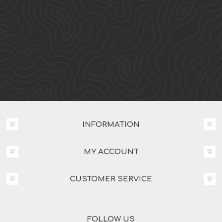
INFORMATION
MY ACCOUNT
CUSTOMER SERVICE
FOLLOW US