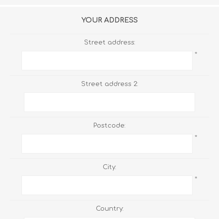
YOUR ADDRESS
Street address:
*
Street address 2:
Postcode:
*
City:
*
Country: