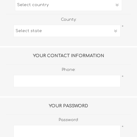
County:
*
YOUR CONTACT INFORMATION
Phone:
*
YOUR PASSWORD
Password:
*