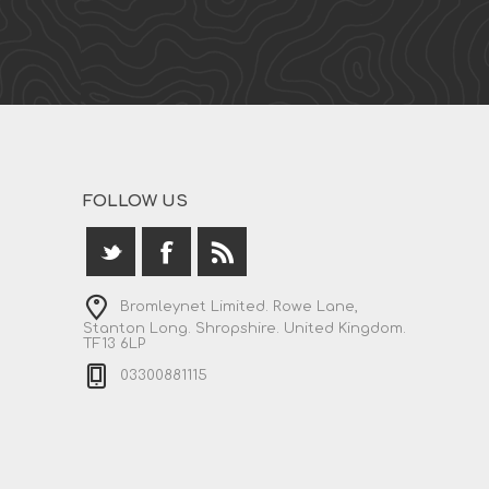
FOLLOW US
Bromleynet Limited. Rowe Lane,
Stanton Long. Shropshire. United Kingdom.
TF13 6LP
03300881115