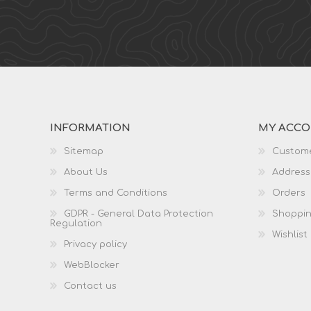
INFORMATION
MY ACC
Sitemap
Custome
About Us
Address
Terms and Conditions
Orders
GDPR - General Data Protection
Shoppin
Regulation
Wishlist
Privacy policy
WebBlocker
Contact us