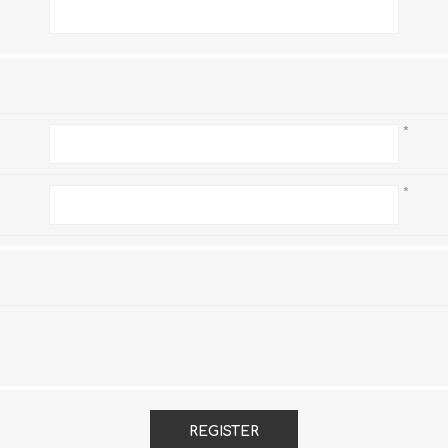
*
*
*
REGISTER