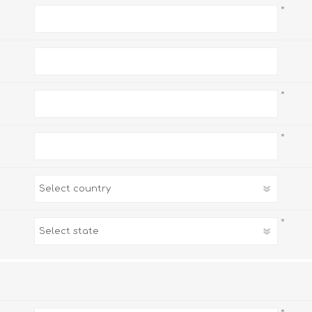
*
*
*
*