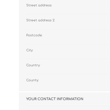
Street address:
Street address 2:
Postcode:
City:
Country:
County:
YOUR CONTACT INFORMATION