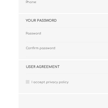
Phone:
YOUR PASSWORD
Password:
Confirm password:
USER AGREEMENT
I accept privacy policy