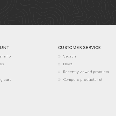
OUNT
CUSTOMER SERVICE
r info
Search
es
News
Recently viewed products
g cart
Compare products list