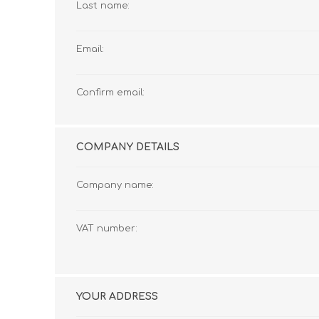
Last name:
Email:
Confirm email:
COMPANY DETAILS
Company name:
VAT number:
YOUR ADDRESS