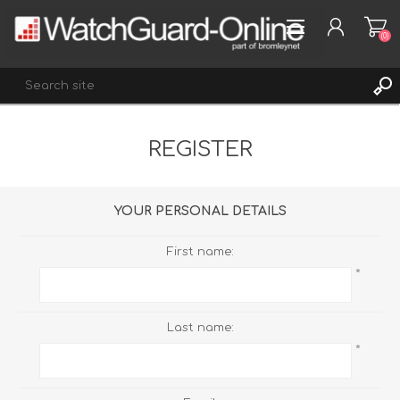
(0)
REGISTER
REGISTER
LOG IN
WISHLIST
(0)
YOUR PERSONAL DETAILS
First name:
*
Last name:
*