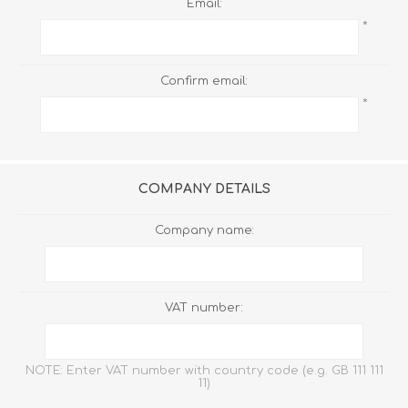
Email:
*
Confirm email:
*
COMPANY DETAILS
Company name:
VAT number:
NOTE: Enter VAT number with country code (e.g. GB 111 111
11)