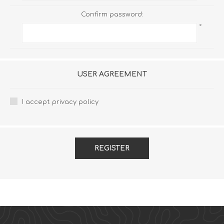
Confirm password:
*
USER AGREEMENT
I accept privacy policy
REGISTER