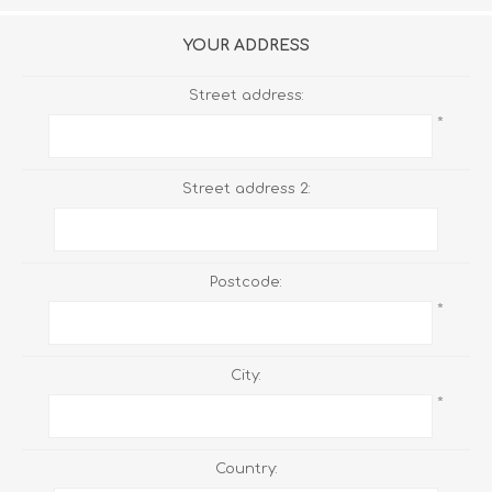
YOUR ADDRESS
Street address:
*
Street address 2:
Postcode:
*
City:
*
Country: