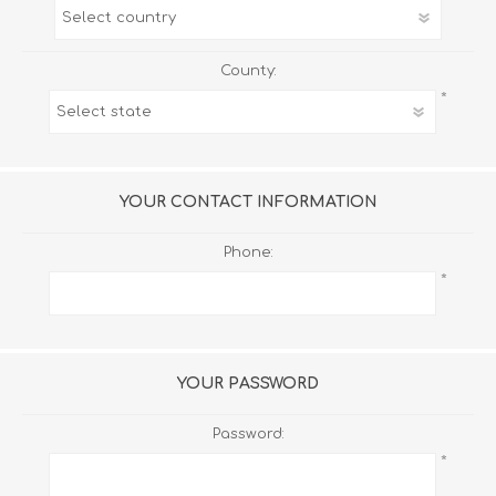
County:
*
YOUR CONTACT INFORMATION
Phone:
*
YOUR PASSWORD
Password:
*