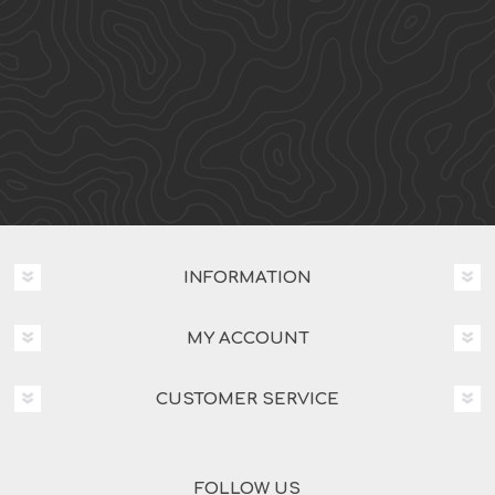
INFORMATION
MY ACCOUNT
CUSTOMER SERVICE
FOLLOW US