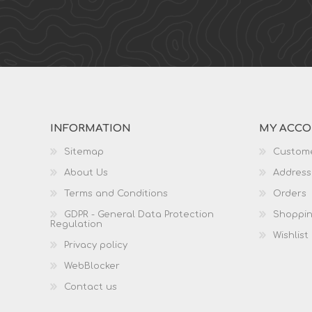
INFORMATION
MY ACC
Sitemap
Custome
About Us
Address
Terms and Conditions
Orders
GDPR - General Data Protection
Shoppin
Regulation
Wishlist
Privacy policy
WebBlocker
Contact us