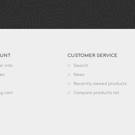
OUNT
CUSTOMER SERVICE
r info
Search
es
News
Recently viewed products
g cart
Compare products list