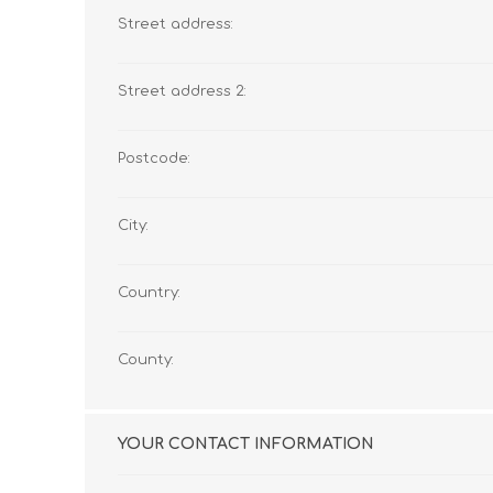
Street address:
Street address 2:
Postcode:
City:
Country:
County:
YOUR CONTACT INFORMATION