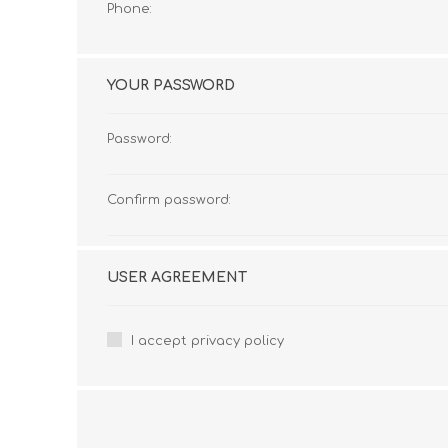
Phone:
YOUR PASSWORD
Password:
Confirm password:
USER AGREEMENT
I accept privacy policy