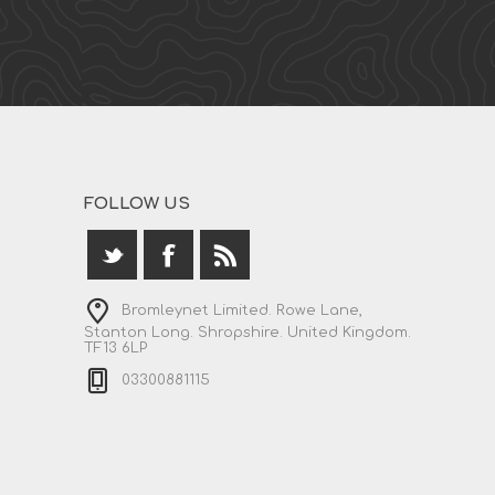
FOLLOW US
Bromleynet Limited. Rowe Lane,
Stanton Long. Shropshire. United Kingdom.
TF13 6LP
03300881115