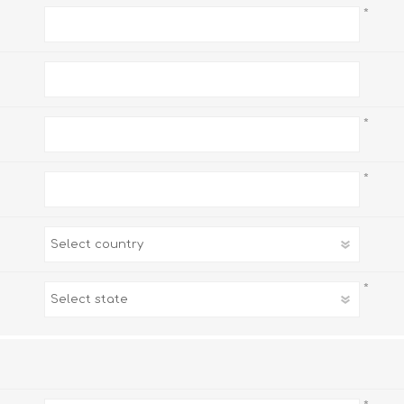
*
*
*
*