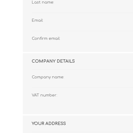
Last name:
Email:
Confirm email:
COMPANY DETAILS
Company name:
VAT number:
YOUR ADDRESS