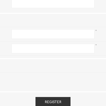
*
*
*
REGISTER