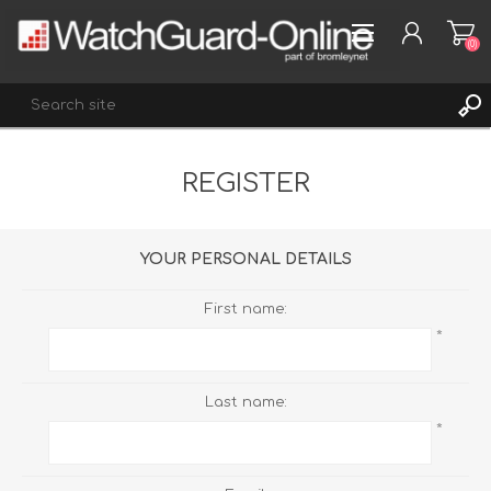
(0)
REGISTER
REGISTER
LOG IN
WISHLIST
(0)
YOUR PERSONAL DETAILS
First name:
*
Last name:
*