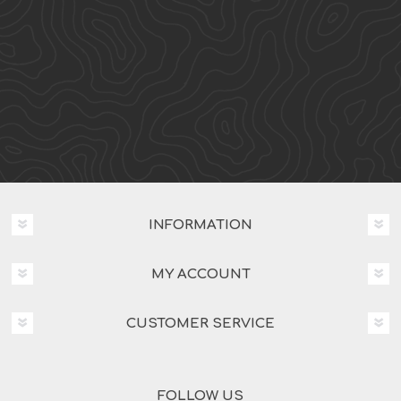
INFORMATION
MY ACCOUNT
CUSTOMER SERVICE
FOLLOW US