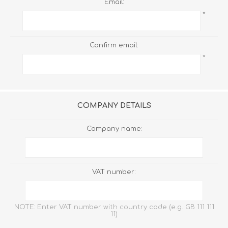
Email:
*
Confirm email:
*
COMPANY DETAILS
Company name:
VAT number:
NOTE: Enter VAT number with country code (e.g. GB 111 111
11)