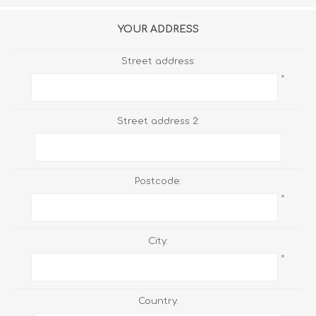
YOUR ADDRESS
Street address:
*
Street address 2:
Postcode:
*
City:
*
Country: