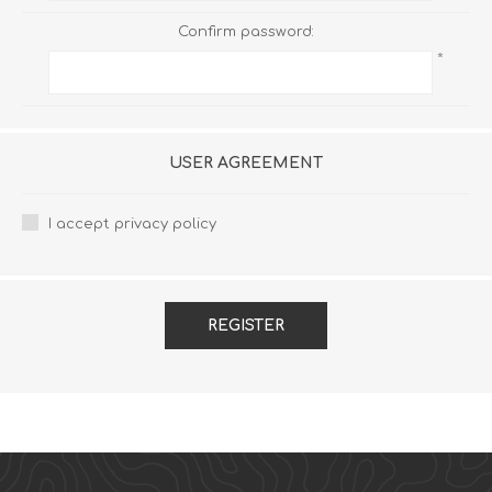
Confirm password:
*
USER AGREEMENT
I accept privacy policy
REGISTER