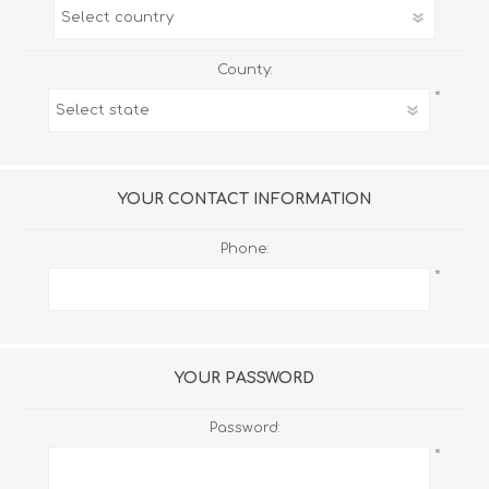
County:
*
YOUR CONTACT INFORMATION
Phone:
*
YOUR PASSWORD
Password:
*