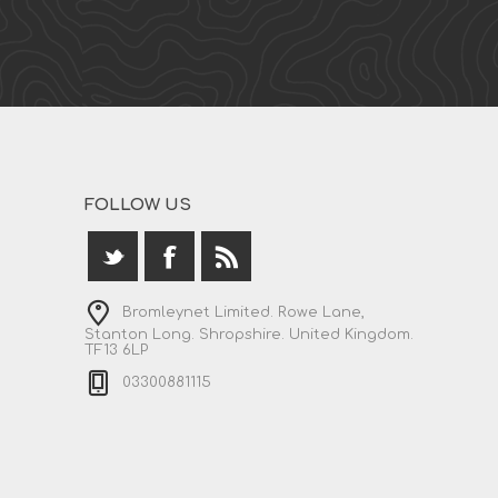
FOLLOW US
Bromleynet Limited. Rowe Lane,
Stanton Long. Shropshire. United Kingdom.
TF13 6LP
03300881115