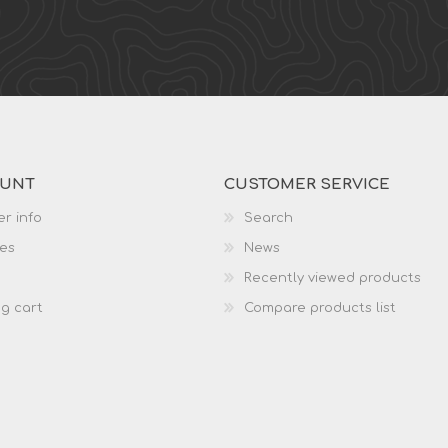
OUNT
CUSTOMER SERVICE
r info
Search
es
News
Recently viewed products
g cart
Compare products list