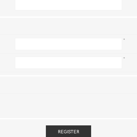
*
*
*
REGISTER