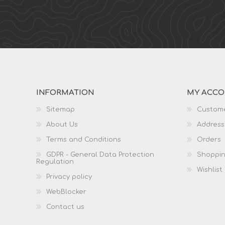
INFORMATION
MY ACC
Sitemap
Custome
About Us
Address
Terms and Conditions
Orders
GDPR - General Data Protection
Shoppin
Regulation
Wishlist
Privacy policy
WebBlocker
Contact us