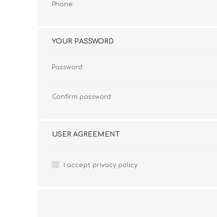
Phone:
YOUR PASSWORD
Password:
Confirm password:
USER AGREEMENT
I accept privacy policy