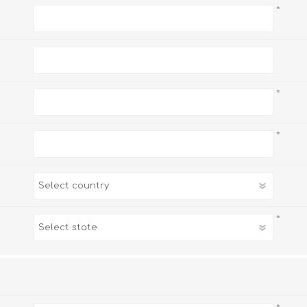
*
*
*
*