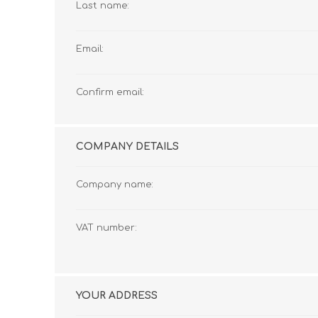
Last name:
Email:
Confirm email:
COMPANY DETAILS
Company name:
VAT number:
YOUR ADDRESS