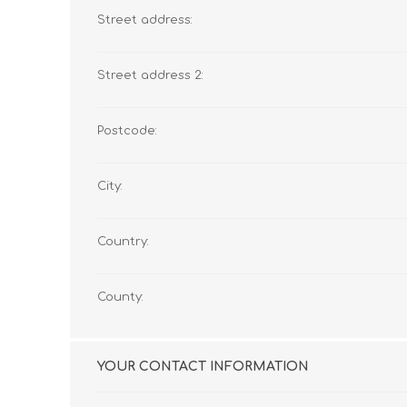
Street address:
Street address 2:
Postcode:
City:
Country:
County:
YOUR CONTACT INFORMATION