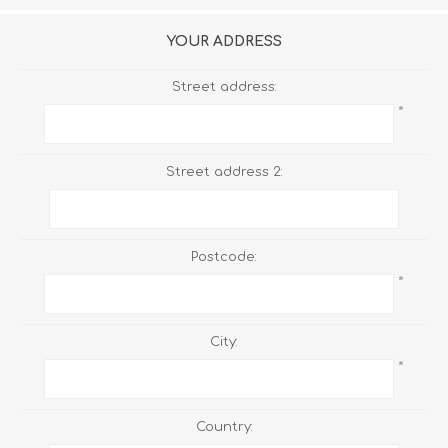
YOUR ADDRESS
Street address:
*
Street address 2:
Postcode:
*
City:
*
Country: