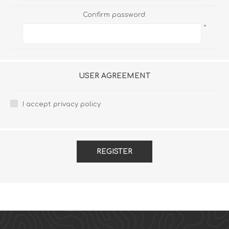
Confirm password:
*
USER AGREEMENT
I accept privacy policy
REGISTER