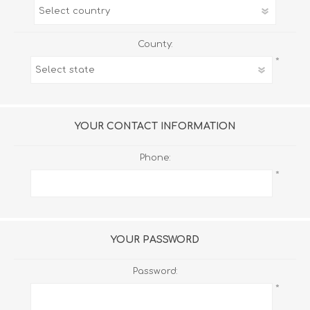
County:
*
YOUR CONTACT INFORMATION
Phone:
*
YOUR PASSWORD
Password:
*