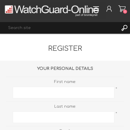
(0)
REGISTER
REGISTER
LOG IN
WISHLIST
(0)
YOUR PERSONAL DETAILS
First name:
*
Last name:
*