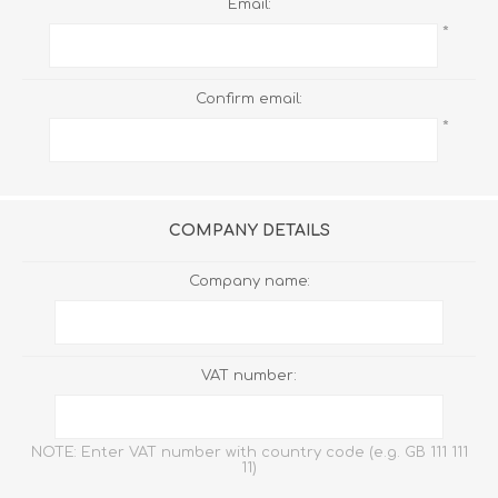
Email:
*
Confirm email:
*
COMPANY DETAILS
Company name:
VAT number:
NOTE: Enter VAT number with country code (e.g. GB 111 111
11)