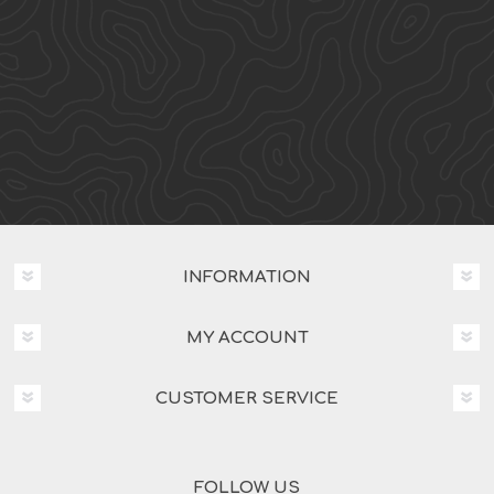
INFORMATION
MY ACCOUNT
CUSTOMER SERVICE
FOLLOW US