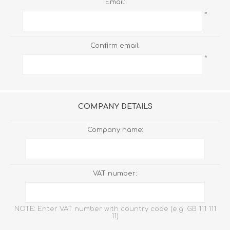
Email:
*
Confirm email:
*
COMPANY DETAILS
Company name:
VAT number:
NOTE: Enter VAT number with country code (e.g. GB 111 111
11)