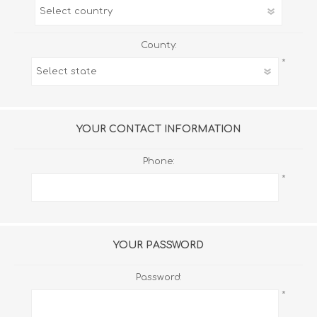
County:
*
YOUR CONTACT INFORMATION
Phone:
*
YOUR PASSWORD
Password:
*