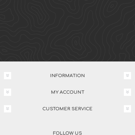
INFORMATION
MY ACCOUNT
CUSTOMER SERVICE
FOLLOW US