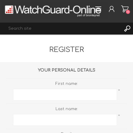
(0)
REGISTER
REGISTER
LOG IN
WISHLIST
(0)
YOUR PERSONAL DETAILS
First name:
*
Last name:
*