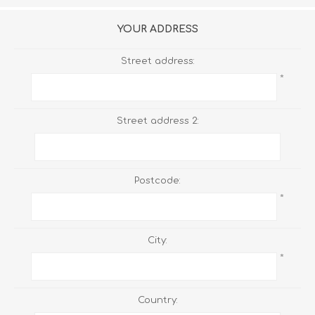
YOUR ADDRESS
Street address:
*
Street address 2:
Postcode:
*
City:
*
Country: