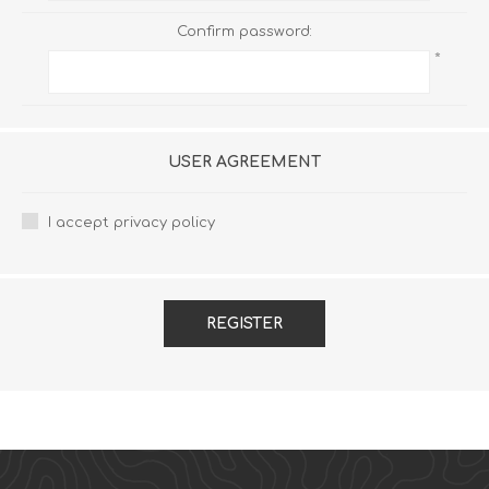
Confirm password:
*
USER AGREEMENT
I accept privacy policy
REGISTER