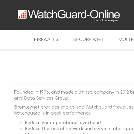
FIREWALLS
SECURE WI-FI
MULTI
Tabletop
Firebox NV
Mid-range
Firebox T11
Firebox M2
Enterprise
Firebox T12
Firebox M3
Founded in 1996, and made a limited company in 2012 br
Virtual Firewalls
Firebox T12
Firebox M4
FireboxV
and Data Services Group.
Firebox T14
Firebox M5
Firebox Cl
Bromleynet
provides end-to-end
Watchguard firewall se
Watchguard is in peak performance.
Firebox T14
Firebox M6
Reduce your operational overhead.
Firebox T18
Reduce the risk of network and service interrupt