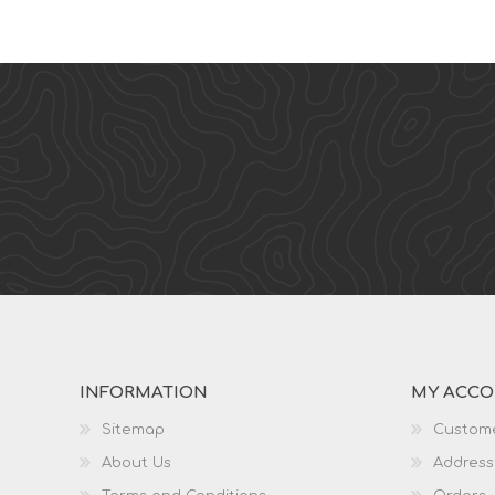
INFORMATION
MY ACC
Sitemap
Custome
About Us
Address