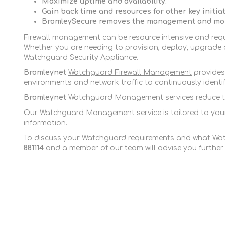
Maximize uptime and availability.
Gain back time and resources for other key initiat
BromleySecure
removes the management and mon
Firewall management can be resource intensive and requi
Whether you are needing to provision, deploy, upgrade o
Watchguard Security Appliance.
Bromleynet
Watchguard Firewall Management
provides 
environments and network traffic to continuously ident
Bromleynet
Watchguard Management services reduce the 
Our Watchguard Management service is tailored to your e
information.
To discuss your Watchguard requirements and what Wat
881114
and a member of our team will advise you further.