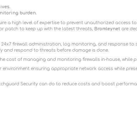
FireboxV XLarge
Firebox Cloud XLarge
ives.
itoring burden.
re a high level of expertise to prevent unauthorized access to
r patch to keep up with the latest threats,
Bromleynet
are de
24x7 firewall administration, log monitoring, and response to
ify and respond to threats before damage is done.
cost of managing and monitoring firewalls in-house, while pro
nvironment ensuring appropriate network access while preservi
chguard Security can do to reduce costs and boost performa