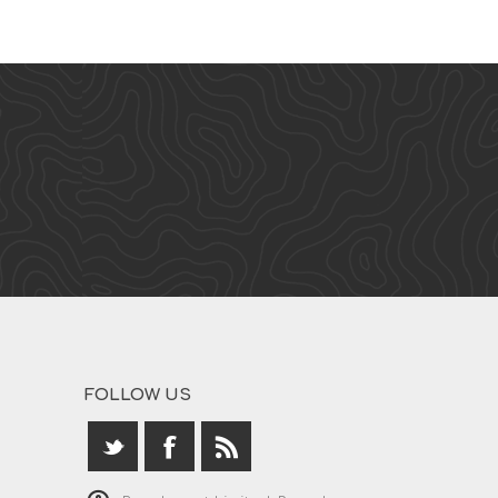
FOLLOW US