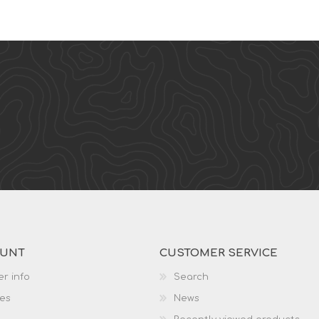
OUNT
CUSTOMER SERVICE
r info
Search
es
News