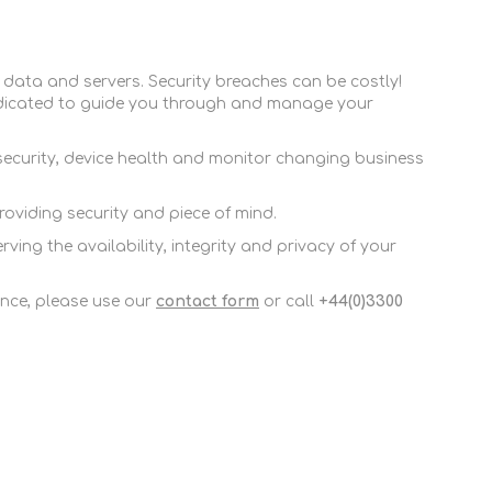
FireboxV Large
T45-PoE Renewals
M590 Renewals
Renewals & Upgrades
T45-W Renewals
M670 Renewals
 data and servers. Security breaches can be costly!
T45-CW Renewals
M690 Renewals
dicated to guide you through and manage your
T80 Renewals
 security, device health and monitor changing business
T85 Renewals
viding security and piece of mind.
ng the availability, integrity and privacy of your
nce, please use our
contact form
or call
+44(0)3300