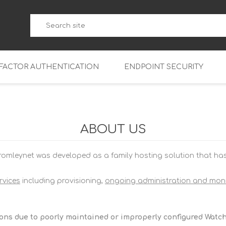
-FACTOR AUTHENTICATION
ENDPOINT SECURITY
5
WatchGuard Endpoint Secu
5-W
95
ABOUT US
5
95
omleynet was developed as a family hosting solution that has g
5-W
95
FireboxV Micro
5
95
oud
FireboxV Small
Firebox Cloud Small
rvices
including provisioning,
ongoing administration and moni
5-W
95
FireboxV Medium
Firebox Cloud Medium
5
FireboxV Large
Firebox Cloud Large
ions due to poorly maintained or improperly configured Watc