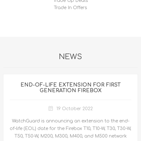
Trade Up Deals
Trade In Offers
NEWS
END-OF-LIFE EXTENSION FOR FIRST
GENERATION FIREBOX
19 October 2022
WatchGuard is announcing an extension to the end-
of-life (EOL) date for the Firebox T10, T10-W, T30, T30-W,
T50, T50-W, M200, M300, M400, and M500 network