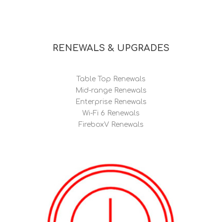
RENEWALS & UPGRADES
Table Top Renewals
Mid-range Renewals
Enterprise Renewals
Wi-Fi 6 Renewals
FireboxV Renewals