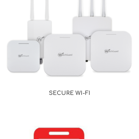
SECURE WI-FI