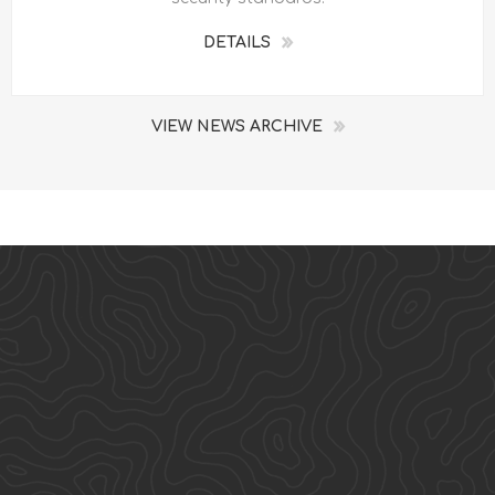
DETAILS
VIEW NEWS ARCHIVE