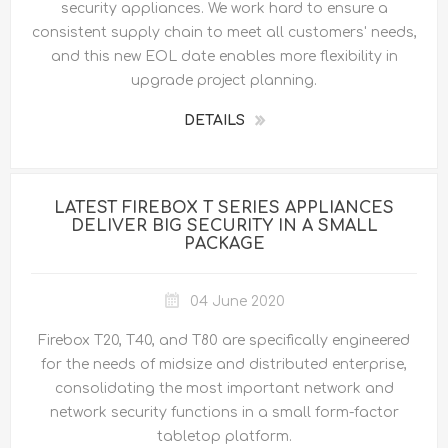
security appliances. We work hard to ensure a
consistent supply chain to meet all customers' needs,
and this new EOL date enables more flexibility in
upgrade project planning.
DETAILS
LATEST FIREBOX T SERIES APPLIANCES
DELIVER BIG SECURITY IN A SMALL
PACKAGE
04 June 2020
Firebox T20, T40, and T80 are specifically engineered
for the needs of midsize and distributed enterprise,
consolidating the most important network and
network security functions in a small form-factor
tabletop platform.