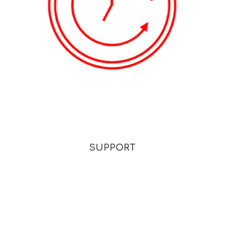
SUPPORT