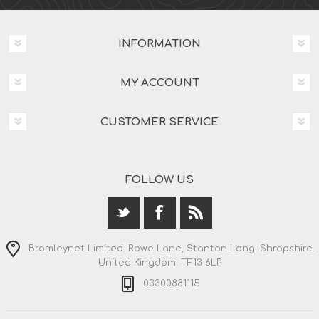
INFORMATION
MY ACCOUNT
CUSTOMER SERVICE
FOLLOW US
Bromleynet Limited. Rowe Lane, Stanton Long. Shropshire.
United Kingdom. TF13 6LP
03300881115