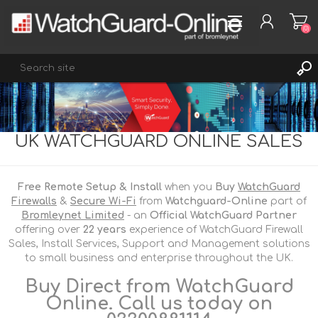
(0)
REGISTER
UK WATCHGUARD ONLINE SALES
LOG IN
WISHLIST
(0)
Free Remote Setup & Install
when you
Buy
WatchGuard
Firewalls
&
Secure Wi-Fi
from
Watchguard-Online
part of
Bromleynet Limited
- an
Official WatchGuard Partner
offering over
22 years
experience of WatchGuard Firewall
Sales, Install Services, Support and Management solutions
to small business and enterprise throughout the UK.
Buy Direct from WatchGuard
Online. Call us today on