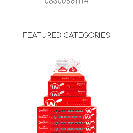
03300881114
FEATURED CATEGORIES