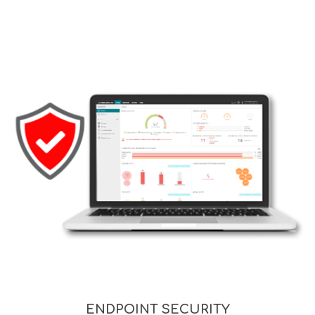
ENDPOINT SECURITY