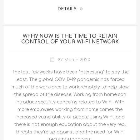
DETAILS
WFH? NOW IS THE TIME TO RETAIN
CONTROL OF YOUR WI-FI NETWORK
27 March 2020
The last few weeks have been “interesting” to say the
least. The global COVID-19 pandemic has forced
much of the workforce to work remotely to help slow
the spread of the disease. Working from home can
introduce security concerns related to Wi-Fi. With
more employees working from home comes the
increased vulnerability of people using Wi-Fi, and
there is not enough education about the very real
threats they’re up against and the need for Wi-Fi
security standards.