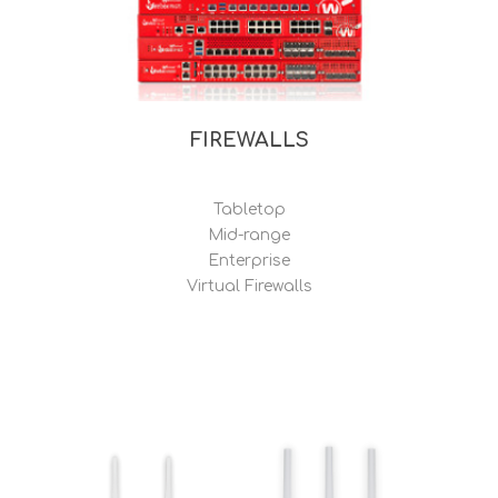
FIREWALLS
Tabletop
Mid-range
Enterprise
Virtual Firewalls