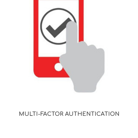
MULTI-FACTOR AUTHENTICATION