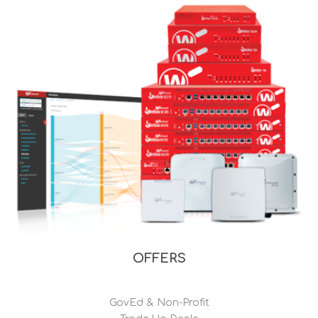
OFFERS
GovEd & Non-Profit