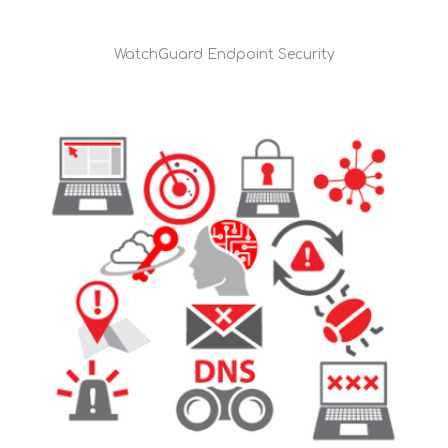
WatchGuard Endpoint Security