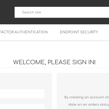
-FACTOR AUTHENTICATION
ENDPOINT SECURITY
5
WatchGuard Endpoint Secu
5-W
95
WELCOME, PLEASE SIGN IN!
5
95
5-W
95
FireboxV Micro
5
95
oud
FireboxV Small
Firebox Cloud Small
5-W
95
FireboxV Medium
Firebox Cloud Medium
By creating an account on 
5
FireboxV Large
Firebox Cloud Large
date on an orders statu