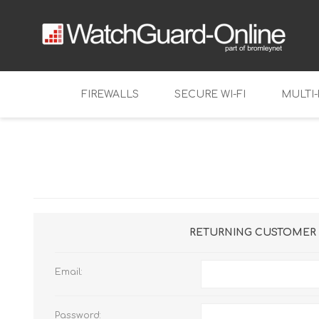
FIREWALLS
SECURE WI-FI
MULTI
Tabletop
Firebox NV
Mid-range
Firebox T11
Firebox M2
Enterprise
Firebox T12
Firebox M3
Virtual Firewalls
Firebox T12
Firebox M4
FireboxV
RETURNING CUSTOMER
Firebox T14
Firebox M5
Firebox Cl
Email:
Firebox T14
Firebox M6
Firebox T18
Password: