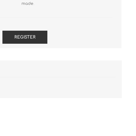
FireboxV Large
T45-PoE Renewals
M590 Renewals
made.
Renewals & Upgrades
T45-W Renewals
M670 Renewals
T45-CW Renewals
M690 Renewals
T80 Renewals
REGISTER
T85 Renewals