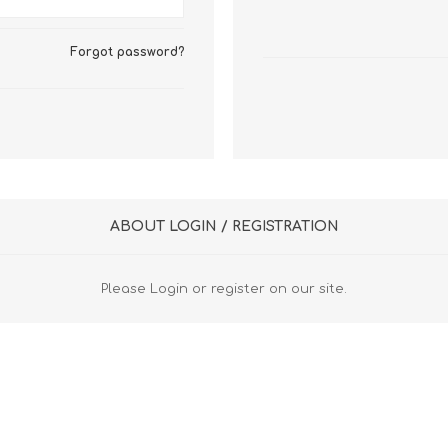
FireboxV XLarge
Firebox Cloud XLarge
Forgot password?
ABOUT LOGIN / REGISTRATION
Please Login or register on our site.