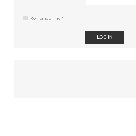
Remember me?
LOG IN