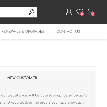
(0)
(0)
RENEWALS & UPGRADES
CONTACT US
REGISTER
LOG IN
rity
Table Top Renewals
Endpoint Protection
T20 Renewals
Platform
Mid-range Renewals
T20-W Renewals
M270 Renewals
Endpoint Detection
and Response
Enterprise Renewals
T25 Renewals
M290 Renewals
M4600 Renewals
Endpoint Protection,
Wi-Fi 6 Renewals
T25-W Renewals
M370 Renewals
M5600 Renewals
Detection and Response
NEW CUSTOMER
FireboxV Renewals
T40 Renewals
M390 Renewals
FireboxV Small
DNSWatchGo
Renewals & Upgrades
T40-W Renewals
M470 Renewals
FireboxV Medium
our website, you will be able to shop faster, be up to
Renewals & Upgrades
T45 Renewals
M570 Renewals
s, and keep track of the orders you have previously