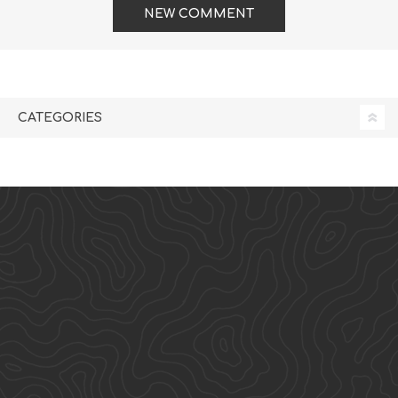
NEW COMMENT
CATEGORIES