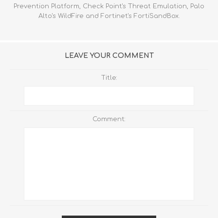
Prevention Platform, Check Point's Threat Emulation, Palo
Alto's WildFire and Fortinet's FortiSandBox.
LEAVE YOUR COMMENT
Title:
Comment: