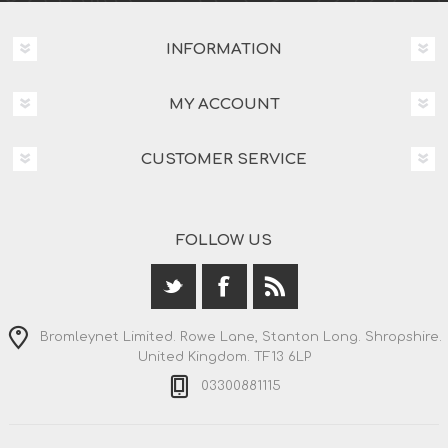
INFORMATION
MY ACCOUNT
CUSTOMER SERVICE
FOLLOW US
Bromleynet Limited. Rowe Lane, Stanton Long. Shropshire.
United Kingdom. TF13 6LP
03300881115