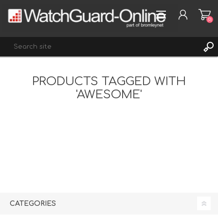
(0)
PRODUCTS TAGGED WITH
REGISTER
'AWESOME'
LOG IN
WISHLIST
(0)
CATEGORIES