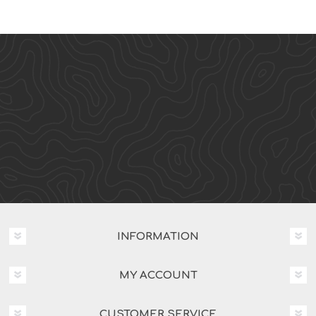
INFORMATION
MY ACCOUNT
CUSTOMER SERVICE