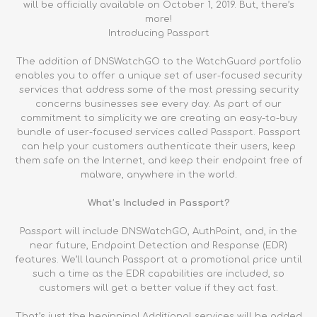
will be officially available on October 1, 2019. But, there’s
more!
Introducing Passport
The addition of DNSWatchGO to the WatchGuard portfolio
enables you to offer a unique set of user-focused security
services that address some of the most pressing security
concerns businesses see every day. As part of our
commitment to simplicity we are creating an easy-to-buy
bundle of user-focused services called Passport. Passport
can help your customers authenticate their users, keep
them safe on the Internet, and keep their endpoint free of
malware, anywhere in the world.
What’s Included in Passport?
Passport will include DNSWatchGO, AuthPoint, and, in the
near future, Endpoint Detection and Response (EDR)
features. We’ll launch Passport at a promotional price until
such a time as the EDR capabilities are included, so
customers will get a better value if they act fast.
That’s just the beginning! Additional services will be added