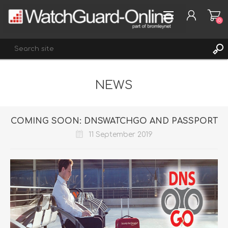
(0)
NEWS
REGISTER
LOG IN
WISHLIST
(0)
COMING SOON: DNSWATCHGO AND PASSPORT
11 September 2019