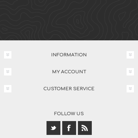
INFORMATION
MY ACCOUNT
CUSTOMER SERVICE
FOLLOW US