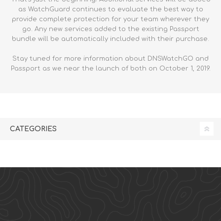
as WatchGuard continues to evaluate the best way to
provide complete protection for your team wherever they
go. Any new services added to the existing Passport
bundle will be automatically included with their purchase.
Stay tuned for more information about DNSWatchGO and
Passport as we near the launch of both on October 1, 2019.
CATEGORIES