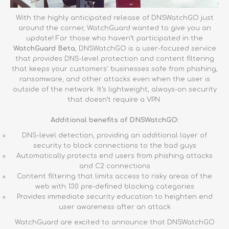
With the highly anticipated release of DNSWatchGO just
around the corner, WatchGuard wanted to give you an
update! For those who haven’t participated in the
WatchGuard Beta
, DNSWatchGO is a user-focused service
that provides DNS-level protection and content filtering
that keeps your customers' businesses safe from phishing,
ransomware, and other attacks even when the user is
outside of the network. It’s lightweight, always-on security
that doesn’t require a VPN.
Additional benefits of DNSWatchGO:
DNS-level detection, providing an additional layer of
security to block connections to the bad guys
Automatically protects end users from phishing attacks
and C2 connections
Content filtering that limits access to risky areas of the
web with 130 pre-defined blocking categories
Provides immediate security education to heighten end
user awareness after an attack
WatchGuard are excited to announce that DNSWatchGO