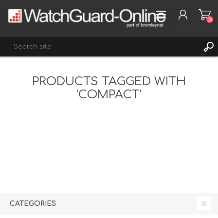
(0)
PRODUCTS TAGGED WITH
REGISTER
'COMPACT'
LOG IN
WISHLIST
(0)
CATEGORIES