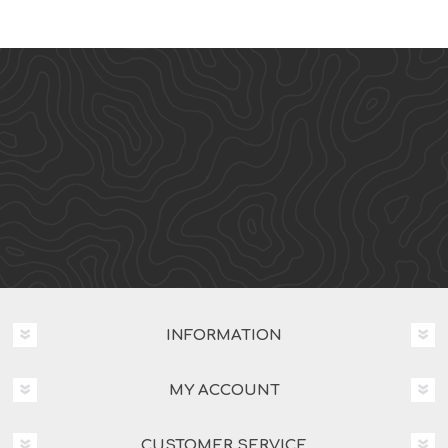
INFORMATION
MY ACCOUNT
CUSTOMER SERVICE