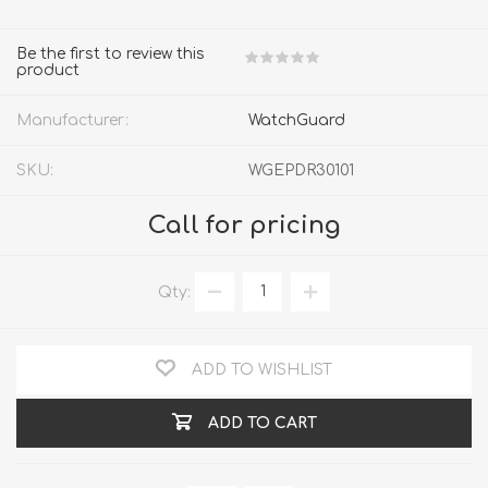
Be the first to review this
product
Manufacturer:
WatchGuard
SKU:
WGEPDR30101
Call for pricing
Qty:
ADD TO WISHLIST
ADD TO CART