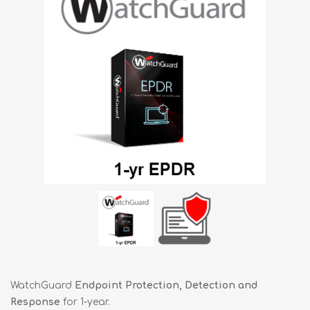
WatchGuard
Endpoint Protection, Detection and
Response
for 1-year.