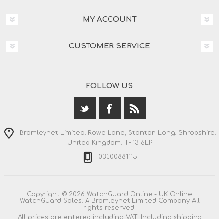
MY ACCOUNT
CUSTOMER SERVICE
FOLLOW US
Bromleynet Limited. Rowe Lane, Stanton Long. Shropshire.
United Kingdom. TF13 6LP
03300881115
Copyright © 2026 WatchGuard Online - UK Online
WatchGuard Sales. A Bromleynet Limited Company All
rights reserved.
All prices are entered including VAT. Including
shipping