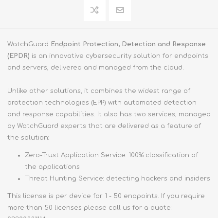
WatchGuard
Endpoint Protection, Detection and Response
(EPDR)
is an innovative cybersecurity solution for endpoints
and servers, delivered and managed from the cloud.
Unlike other solutions, it combines the widest range of
protection technologies (EPP) with automated detection
and response capabilities. It also has two services, managed
by WatchGuard experts that are delivered as a feature of
the solution:
Zero-Trust Application Service: 100% classification of
the applications
Threat Hunting Service: detecting hackers and insiders
This license is per device for 1 - 50 endpoints. If you require
more than 50 licenses please call us for a quote: