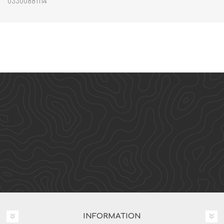
03300881114
INFORMATION