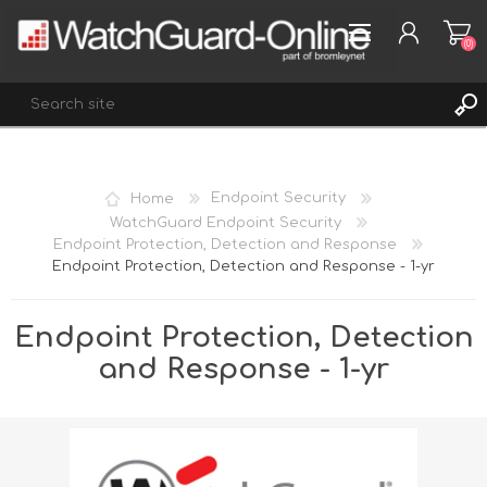
(0)
REGISTER
Home
Endpoint Security
LOG IN
WatchGuard Endpoint Security
Endpoint Protection, Detection and Response
WISHLIST
(0)
Endpoint Protection, Detection and Response - 1-yr
Endpoint Protection, Detection
and Response - 1-yr