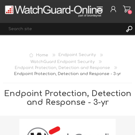
(0)
REGISTER
Home
Endpoint Security
LOG IN
WatchGuard Endpoint Security
Endpoint Protection, Detection and Response
WISHLIST
(0)
Endpoint Protection, Detection and Response - 3-yr
Endpoint Protection, Detection
and Response - 3-yr