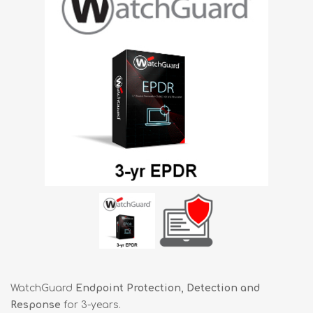
WatchGuard
Endpoint Protection, Detection and
Response
for 3-years.