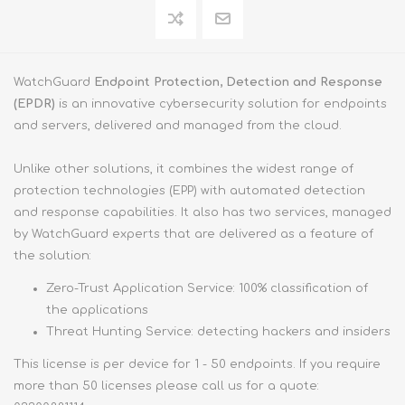
WatchGuard
Endpoint Protection, Detection and Response
(EPDR)
is an innovative cybersecurity solution for endpoints
and servers, delivered and managed from the cloud.
Unlike other solutions, it combines the widest range of
protection technologies (EPP) with automated detection
and response capabilities. It also has two services, managed
by WatchGuard experts that are delivered as a feature of
the solution:
Zero-Trust Application Service: 100% classification of
the applications
Threat Hunting Service: detecting hackers and insiders
This license is per device for 1 - 50 endpoints. If you require
more than 50 licenses please call us for a quote: