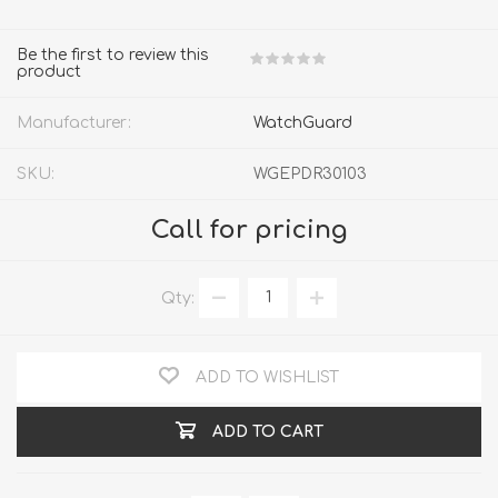
Be the first to review this
product
Manufacturer:
WatchGuard
SKU:
WGEPDR30103
Call for pricing
Qty:
ADD TO WISHLIST
ADD TO CART