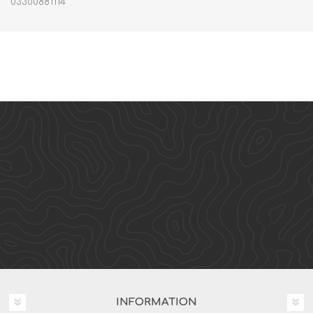
03300881114
INFORMATION