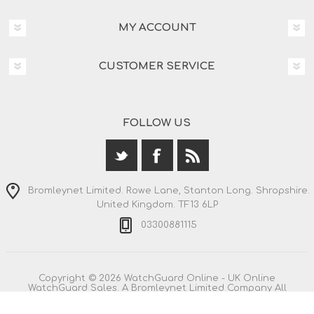
MY ACCOUNT
CUSTOMER SERVICE
FOLLOW US
Bromleynet Limited. Rowe Lane, Stanton Long. Shropshire.
United Kingdom. TF13 6LP
03300881115
Copyright © 2026 WatchGuard Online - UK Online
WatchGuard Sales. A Bromleynet Limited Company All
rights reserved.
All prices are entered including VAT. Including
shipping