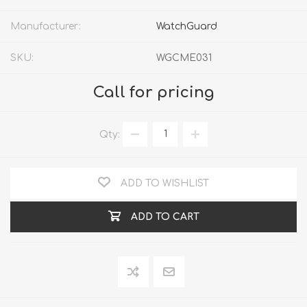
Manufacturer:
WatchGuard
SKU:
WGCME031
Call for pricing
Qty:
ADD TO WISHLIST
ADD TO CART