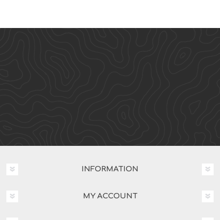
INFORMATION
MY ACCOUNT