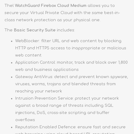
Thel
WatchGuard Firebox Cloud Medium
allows you to
secure your Virtual Private Cloud with the same best-in-
class network protection as your physical one.
The
Basic Security Suite
includes:
WebBlocker: filter URL and web content by blocking
HTTP and HTTPS access to inappropriate or malicious
web content
Application Control: monitor, track and block over 1,800
web and business applications
Gateway AntiVirus: detect and prevent known spyware,
viruses, worms, trojans and blended threats from
reaching your network
Intrusion Prevention Service: protect your network
against a broad range of threats including SQL
injections, DoS, cross-site scripting and buffer
overflows
Reputation Enabled Defence: ensure fast and secure