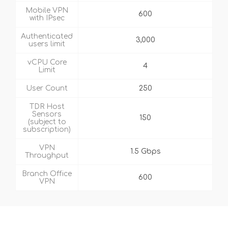
Mobile VPN
600
with IPsec
Authenticated
3,000
users limit
vCPU Core
4
Limit
User Count
250
TDR Host
Sensors
150
(subject to
subscription)
VPN
1.5 Gbps
Throughput
Branch Office
600
VPN