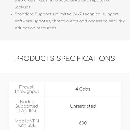
web browsing using cloud-based URL reputation
lookups
Standard Support: unlimited 24x7 technical support,
software updates, threat alerts and access to security
education resources
PRODUCTS SPECIFICATIONS
Firewall
4 Gpbs
Throughput
Nodes
Supported
Unrestricted
(LAN IPs)
Mobile VPN
600
with SSL