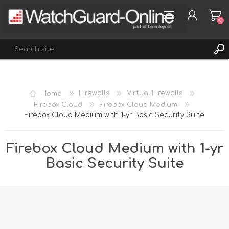
(0)
REGISTER
Home
Firewalls
Virtual Firewalls
LOG IN
Firebox Cloud
Firebox Cloud Medium
Firebox Cloud Medium with 1-yr Basic Security Suite
WISHLIST
(0)
Firebox Cloud Medium with 1-yr
Basic Security Suite