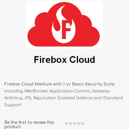
Firebox Cloud Medium with 1-yr Basic Security Suite
including WebBlocker, Application Control, Gateway
AntiVirus, IPS, Reputation Enabled Defence and Standard
Support.
Be the first to review this
product