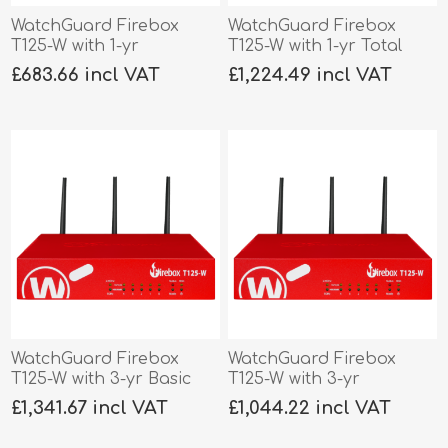
WatchGuard Firebox
WatchGuard Firebox
T125-W with 1-yr
T125-W with 1-yr Total
Standard Support
Security
£683.66 incl VAT
£1,224.49 incl VAT
WatchGuard Firebox
WatchGuard Firebox
T125-W with 3-yr Basic
T125-W with 3-yr
Security
Standard Support
£1,341.67 incl VAT
£1,044.22 incl VAT