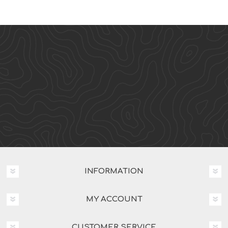
INFORMATION
MY ACCOUNT
CUSTOMER SERVICE