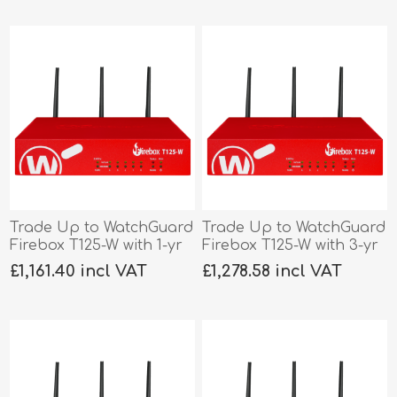
Trade Up to WatchGuard
Trade Up to WatchGuard
Firebox T125-W with 1-yr
Firebox T125-W with 3-yr
Total Security
Basic Security
£1,161.40 incl VAT
£1,278.58 incl VAT