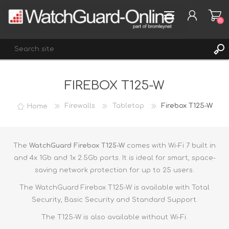
(0)
FIREBOX T125-W
REGISTER
LOG IN
Home
Firewalls
Tabletop
Firebox T125-W
WISHLIST
(0)
The
WatchGuard Firebox T125-W
comes with Wi-Fi 7 built in
and 4x 1Gb and 1x 2.5Gb ports. It is ideal for smart, space-
saving network protection for up to 25 users.
The WatchGuard Firebox T125-W is available with Total
Security, Basic Security and Standard Support.
The T125-W is also available without Wi-Fi.