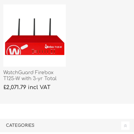
WatchGuard Firebox
T125-W with 3-yr Total
Security
£2,071.79 incl VAT
CATEGORIES