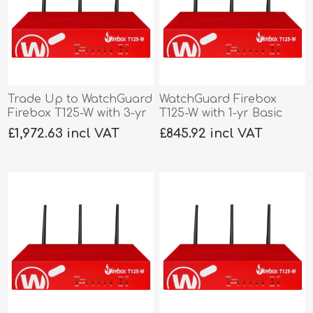
Trade Up to WatchGuard
WatchGuard Firebox
Firebox T125-W with 3-yr
T125-W with 1-yr Basic
Total Security
Security
£1,972.63 incl VAT
£845.92 incl VAT