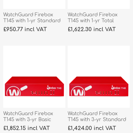
WatchGuard Firebox
WatchGuard Firebox
T145 with 1-yr Standard
T145 with 1-yr Total
Support
Security
£950.77 incl VAT
£1,622.30 incl VAT
WatchGuard Firebox
WatchGuard Firebox
T145 with 3-yr Basic
T145 with 3-yr Standard
Security
Support
£1,852.15 incl VAT
£1,424.00 incl VAT