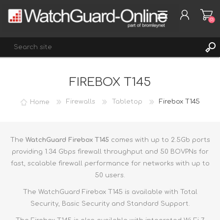
(0)
FIREBOX T145
REGISTER
LOG IN
Home
Firewalls
Tabletop
Firebox T145
WISHLIST
(0)
The
WatchGuard Firebox T145
comes with up to 2.5Gb ports
providing 1.34 Gbps firewall throughput and 50 BOVPNs for
fast, scalable firewall performance for networks with up to
50 users.
The WatchGuard Firebox T145 is available with Total
Security, Basic Security and Standard Support.