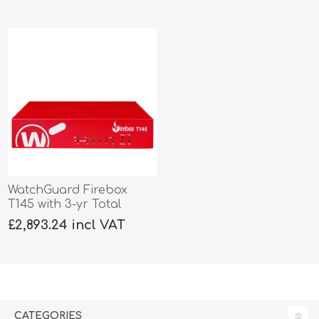
WatchGuard Firebox
T145 with 3-yr Total
Security
£2,893.24 incl VAT
CATEGORIES