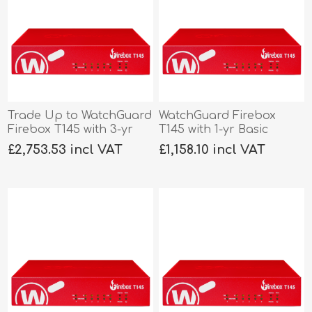
Trade Up to WatchGuard
WatchGuard Firebox
Firebox T145 with 3-yr
T145 with 1-yr Basic
Total Security
Security
£2,753.53 incl VAT
£1,158.10 incl VAT