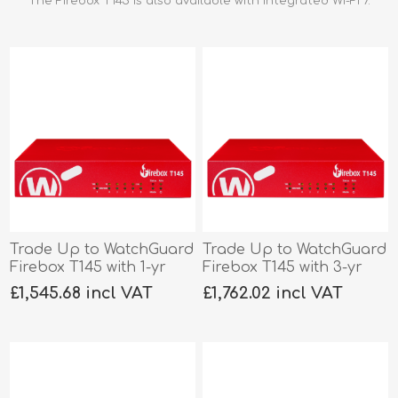
The Firebox T145 is also available with integrated Wi-Fi 7.
Trade Up to WatchGuard
Trade Up to WatchGuard
Firebox T145 with 1-yr
Firebox T145 with 3-yr
Total Security
Basic Security
£1,545.68 incl VAT
£1,762.02 incl VAT