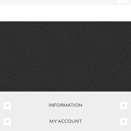
INFORMATION
MY ACCOUNT