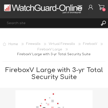
(0)
REGISTER
Home
Firewalls
Virtual Firewalls
FireboxV
LOG IN
FireboxV Large
FireboxV Large with 3-yr Total Security Suite
WISHLIST
(0)
FireboxV Large with 3-yr Total
Security Suite