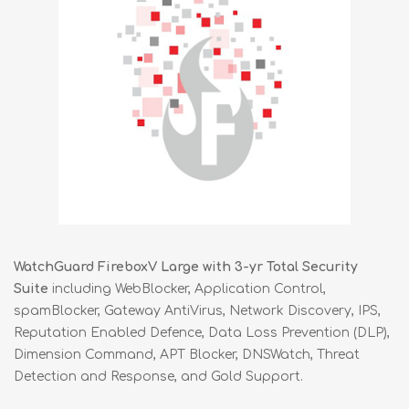
WatchGuard FireboxV Large with 3-yr Total Security
Suite
including WebBlocker, Application Control,
spamBlocker, Gateway AntiVirus, Network Discovery, IPS,
Reputation Enabled Defence, Data Loss Prevention (DLP),
Dimension Command, APT Blocker, DNSWatch, Threat
Detection and Response, and Gold Support.