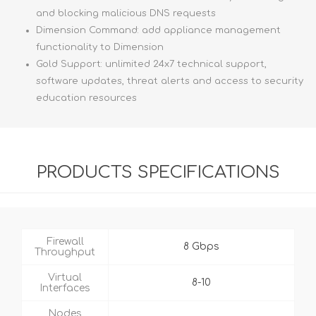
and blocking malicious DNS requests
Dimension Command: add appliance management
functionality to Dimension
Gold Support: unlimited 24x7 technical support,
software updates, threat alerts and access to security
education resources
PRODUCTS SPECIFICATIONS
Firewall
8 Gbps
Throughput
Virtual
8-10
Interfaces
Nodes