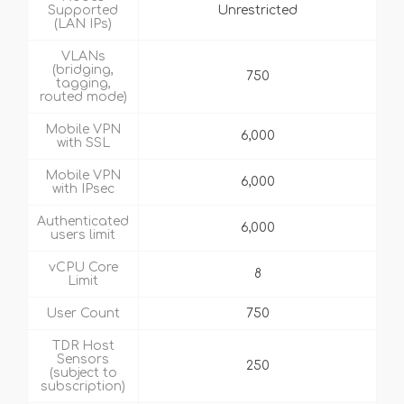
Supported
Unrestricted
(LAN IPs)
VLANs
(bridging,
750
tagging,
routed mode)
Mobile VPN
6,000
with SSL
Mobile VPN
6,000
with IPsec
Authenticated
6,000
users limit
vCPU Core
8
Limit
User Count
750
TDR Host
Sensors
250
(subject to
subscription)