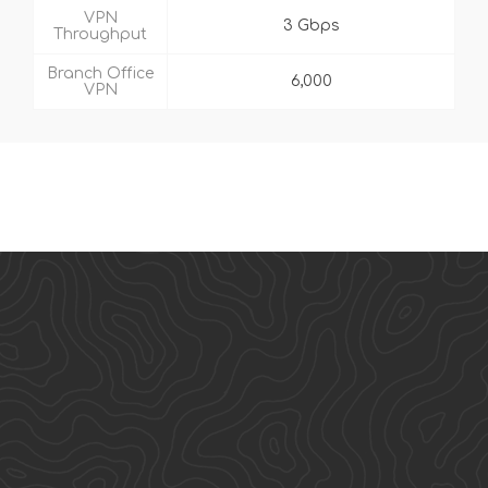
VPN
3 Gbps
Throughput
Branch Office
6,000
VPN