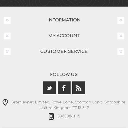
INFORMATION
MY ACCOUNT
CUSTOMER SERVICE
FOLLOW US
Bromleynet Limited. Rowe Lane, Stanton Long. Shropshire.
United Kingdom. TF13 6LP
03300881115