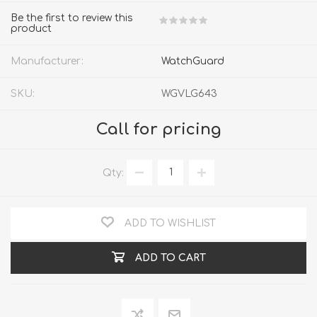
Be the first to review this
product
Manufacturer:
WatchGuard
SKU:
WGVLG643
Call for pricing
Qty:
ADD TO WISHLIST
ADD TO CART