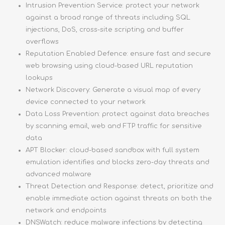
Intrusion Prevention Service: protect your network
against a broad range of threats including SQL
injections, DoS, cross-site scripting and buffer
overflows
Reputation Enabled Defence: ensure fast and secure
web browsing using cloud-based URL reputation
lookups
Network Discovery: Generate a visual map of every
device connected to your network
Data Loss Prevention: protect against data breaches
by scanning email, web and FTP traffic for sensitive
data
APT Blocker: cloud-based sandbox with full system
emulation identifies and blocks zero-day threats and
advanced malware
Threat Detection and Response: detect, prioritize and
enable immediate action against threats on both the
network and endpoints
DNSWatch: reduce malware infections by detecting