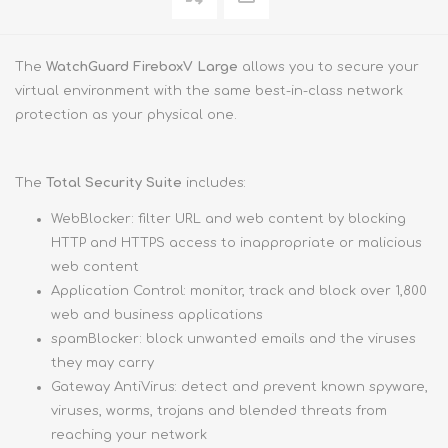
The
WatchGuard FireboxV Large
allows you to secure your
virtual environment with the same best-in-class network
protection as your physical one.
The
Total Security Suite
includes:
WebBlocker: filter URL and web content by blocking
HTTP and HTTPS access to inappropriate or malicious
web content
Application Control: monitor, track and block over 1,800
web and business applications
spamBlocker: block unwanted emails and the viruses
they may carry
Gateway AntiVirus: detect and prevent known spyware,
viruses, worms, trojans and blended threats from
reaching your network