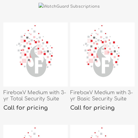
FireboxV Medium with 3-
FireboxV Medium with 3-
yr Total Security Suite
yr Basic Security Suite
Call for pricing
Call for pricing