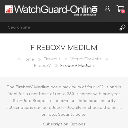
(0)
FIREBOXV MEDIUM
REGISTER
LOG IN
Home
Firewalls
Virtual Firewalls
WISHLIST
FireboxV
FireboxV Medium
(0)
The
FireboxV Medium
has a maximum of four vCPUs and is
ideal for a user base of up to 250. It comes with one year
Standard Support as a minimum. Additional security
subscriptions can be added indivually or choose the Basic
or Total Security Suite.
Subscription Options: