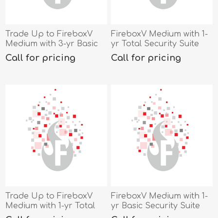
Trade Up to FireboxV
FireboxV Medium with 1-
Medium with 3-yr Basic
yr Total Security Suite
Security Suite
Call for pricing
Call for pricing
Trade Up to FireboxV
FireboxV Medium with 1-
Medium with 1-yr Total
yr Basic Security Suite
Security Suite