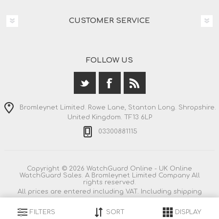
CUSTOMER SERVICE
FOLLOW US
Bromleynet Limited. Rowe Lane, Stanton Long. Shropshire.
United Kingdom. TF13 6LP
03300881115
Copyright © 2026 WatchGuard Online - UK Online
WatchGuard Sales. A Bromleynet Limited Company All
rights reserved.
All prices are entered including VAT. Including
shipping
FILTERS
SORT
DISPLAY