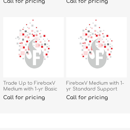
Call for pricing
Call for pricing
Trade Up to FireboxV
FireboxV Medium with 1-
Medium with 1-yr Basic
yr Standard Support
Security Suite
Call for pricing
Call for pricing