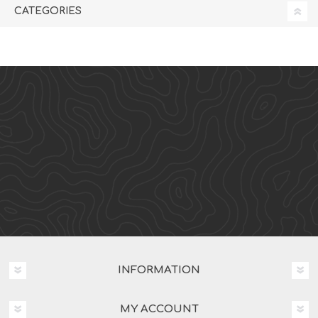
CATEGORIES
INFORMATION
MY ACCOUNT