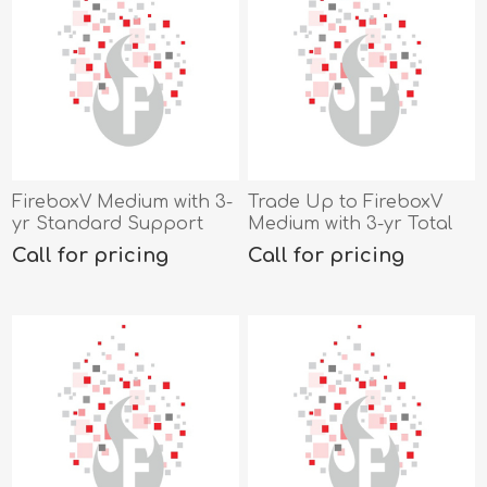
FireboxV Medium with 3-
Trade Up to FireboxV
yr Standard Support
Medium with 3-yr Total
Security Suite
Call for pricing
Call for pricing