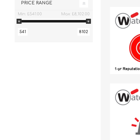
PRICE RANGE
Min:
£541.00
Max:
£8,102.00
541
8102