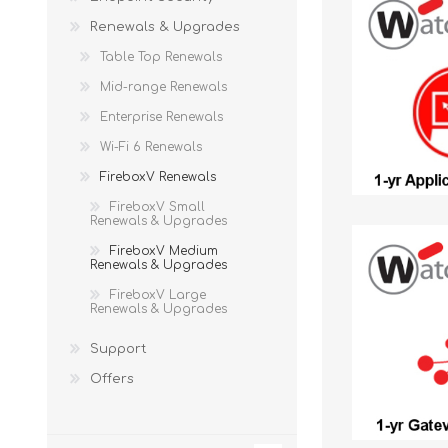
Renewals & Upgrades
Table Top Renewals
Mid-range Renewals
Enterprise Renewals
Wi-Fi 6 Renewals
FireboxV Renewals
FireboxV Small
Renewals & Upgrades
FireboxV Medium
Renewals & Upgrades
FireboxV Large
Renewals & Upgrades
Support
Offers