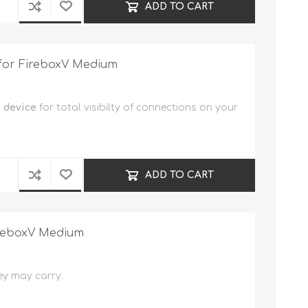
ADD TO CART
 for FireboxV Medium
 device
for total visibilty of connections on your
ADD TO CART
ireboxV Medium
ey may carry.