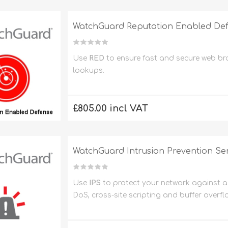
WatchGuard Reputation Enabled Def
Use
RED
to ensure fast and secure web b
lookups.
£805.00 incl VAT
WatchGuard Intrusion Prevention Ser
Use
IPS
to protect your network against a 
DoS, cross-site scripting and buffer overfl