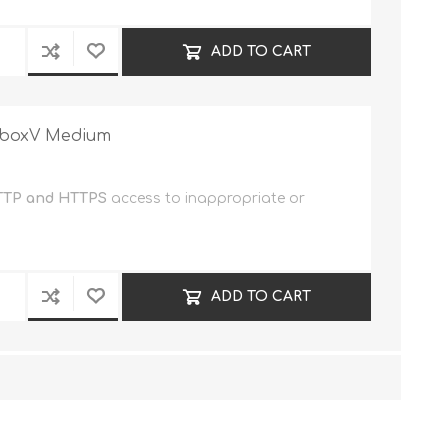
ADD TO CART
reboxV Medium
TP and HTTPS
access to inappropriate or
ADD TO CART