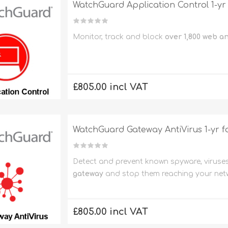
WatchGuard Application Control 1-y
FireboxV XLarge
Firebox Cloud XLarge
Monitor, track and block
over 1,800 web a
£805.00 incl VAT
WatchGuard Gateway AntiVirus 1-yr 
Detect and prevent known spyware, viruse
gateway
and stop them reaching your net
£805.00 incl VAT