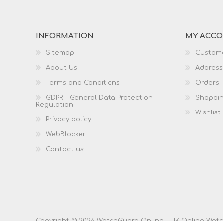
INFORMATION
MY ACC
Sitemap
Custome
About Us
Address
Terms and Conditions
Orders
GDPR - General Data Protection
Shoppin
Regulation
Wishlist
Privacy policy
WebBlocker
Contact us
Copyright © 2026 WatchGuard Online - UK Online Watch