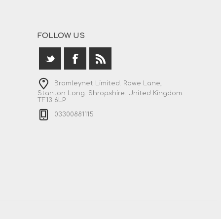
FOLLOW US
Bromleynet Limited. Rowe Lane,
Stanton Long. Shropshire. United Kingdom.
TF13 6LP
03300881115