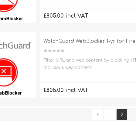
£805.00 incl VAT
WatchGuard WebBlocker 1-yr for Fi
Filter URL and web content by blocking
HT
malicious web content
£805.00 incl VAT
1
2