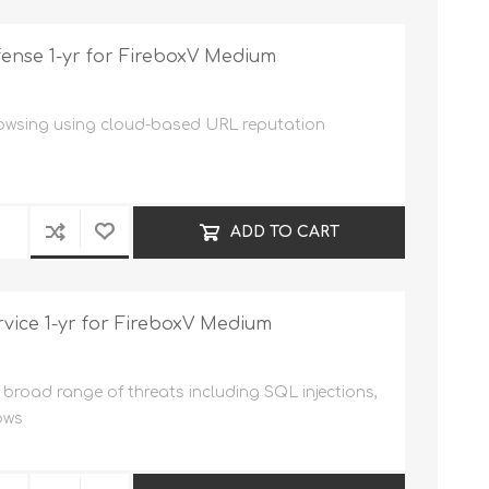
ense 1-yr for FireboxV Medium
rowsing using cloud-based URL reputation
ADD TO CART
vice 1-yr for FireboxV Medium
broad range of threats including SQL injections,
ows