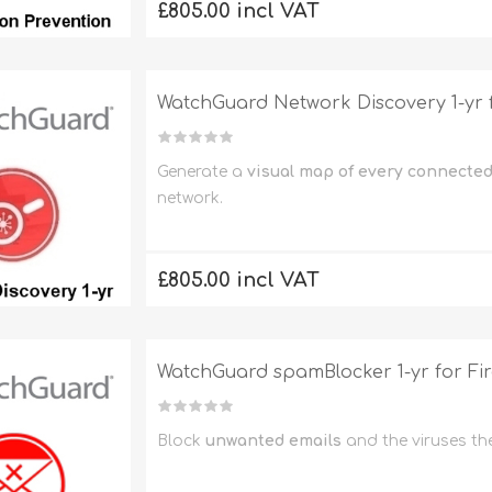
£805.00 incl VAT
WatchGuard Network Discovery 1-yr
Generate a
visual map of every connected
network.
£805.00 incl VAT
WatchGuard spamBlocker 1-yr for F
Block
unwanted emails
and the viruses th