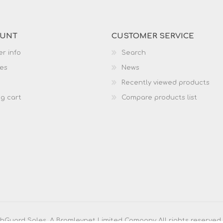
OUNT
CUSTOMER SERVICE
r info
Search
es
News
Recently viewed products
g cart
Compare products list
Guard Sales. A Bromleynet Limited Company All rights reserved.