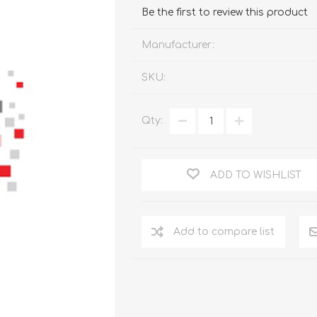
FireboxV XLarge
Firebox Cloud XLarge
Be the first to review this product
Manufacturer:
SKU:
Qty:
ADD TO WISHLIST
Add to compare list