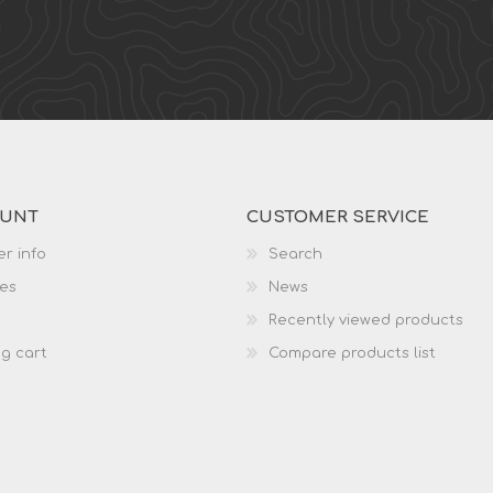
OUNT
CUSTOMER SERVICE
r info
Search
es
News
Recently viewed products
g cart
Compare products list