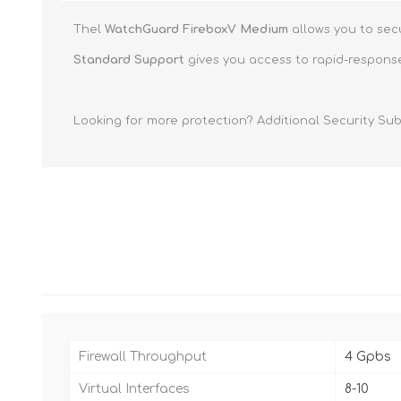
Thel
WatchGuard FireboxV Medium
allows you to sec
Standard Support
gives you access to rapid-response
Looking for more protection? Additional Security Sub
Firewall Throughput
4 Gpbs
Virtual Interfaces
8-10