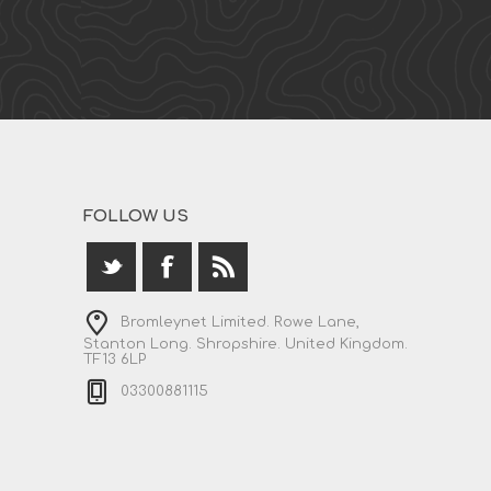
FOLLOW US
Bromleynet Limited. Rowe Lane,
Stanton Long. Shropshire. United Kingdom.
TF13 6LP
03300881115