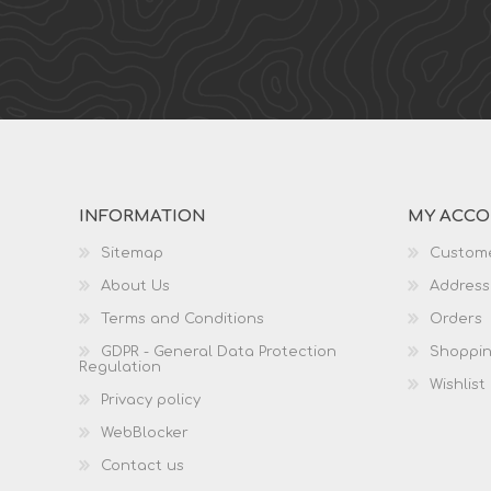
INFORMATION
MY ACC
Sitemap
Custome
About Us
Address
Terms and Conditions
Orders
GDPR - General Data Protection
Shoppin
Regulation
Wishlist
Privacy policy
WebBlocker
Contact us