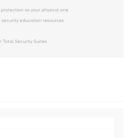
 protection as your physical one.
 security education resources.
 Total Security Suites.