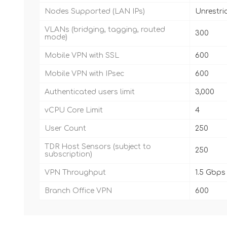
Nodes Supported (LAN IPs)
Unrestri
VLANs (bridging, tagging, routed
300
mode)
Mobile VPN with SSL
600
Mobile VPN with IPsec
600
Authenticated users limit
3,000
vCPU Core Limit
4
User Count
250
TDR Host Sensors (subject to
250
subscription)
VPN Throughput
1.5 Gbps
Branch Office VPN
600