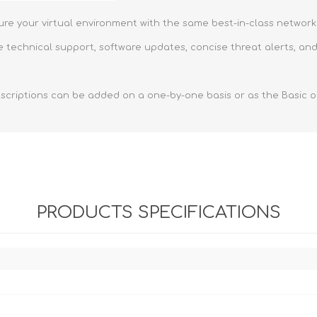
ure your virtual environment with the same best-in-class network
 technical support, software updates, concise threat alerts, and
scriptions can be added on a one-by-one basis or as the Basic or
PRODUCTS SPECIFICATIONS