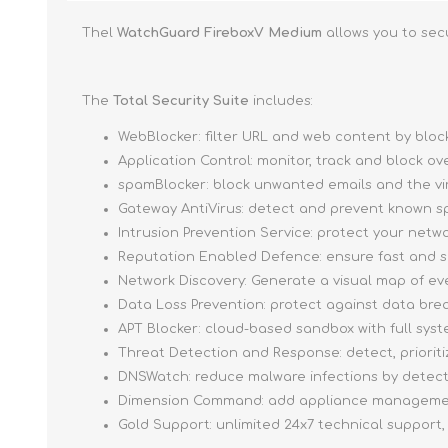
Thel
WatchGuard FireboxV Medium
allows you to sec
The
Total Security Suite
includes:
WebBlocker: filter URL and web content by blo
Application Control: monitor, track and block o
spamBlocker: block unwanted emails and the vi
Gateway AntiVirus: detect and prevent known sp
Intrusion Prevention Service: protect your netwo
Reputation Enabled Defence: ensure fast and 
Network Discovery: Generate a visual map of e
Data Loss Prevention: protect against data brea
APT Blocker: cloud-based sandbox with full sys
Threat Detection and Response: detect, priori
DNSWatch: reduce malware infections by detect
Dimension Command: add appliance management
Gold Support: unlimited 24x7 technical support