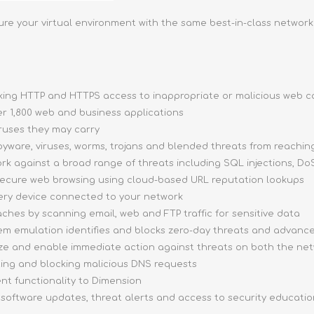
ure your virtual environment with the same best-in-class network
cking HTTP and HTTPS access to inappropriate or malicious web 
ver 1,800 web and business applications
ruses they may carry
yware, viruses, worms, trojans and blended threats from reachin
rk against a broad range of threats including SQL injections, DoS
secure web browsing using cloud-based URL reputation lookups
very device connected to your network
ches by scanning email, web and FTP traffic for sensitive data
tem emulation identifies and blocks zero-day threats and advan
tize and enable immediate action against threats on both the ne
ing and blocking malicious DNS requests
 functionality to Dimension
, software updates, threat alerts and access to security educati