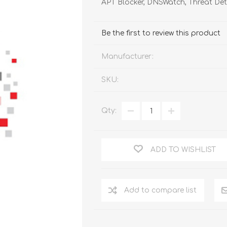
APT Blocker, DNSWatch, Threat De
FireboxV XLarge
Firebox Cloud XLarge
Be the first to review this product
Manufacturer:
SKU:
Qty:
ADD TO WISHLIST
Add to compare list