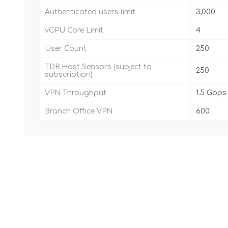
Authenticated users limit
3,000
vCPU Core Limit
4
User Count
250
TDR Host Sensors (subject to
250
subscription)
VPN Throughput
1.5 Gbps
Branch Office VPN
600