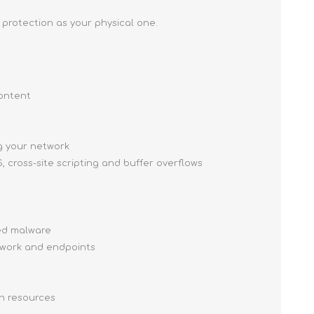
 protection as your physical one.
content
g your network
, cross-site scripting and buffer overflows
ced malware
twork and endpoints
on resources