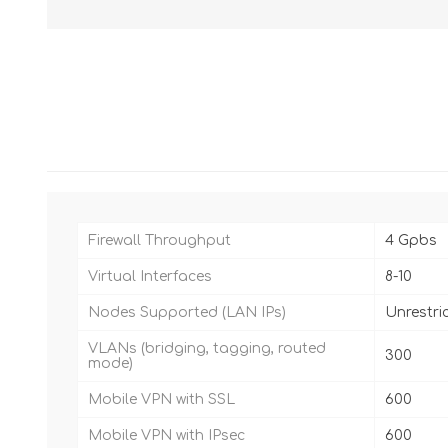
Firewall Throughput
4 Gpbs
Virtual Interfaces
8-10
Nodes Supported (LAN IPs)
Unrestri
VLANs (bridging, tagging, routed
300
mode)
Mobile VPN with SSL
600
Mobile VPN with IPsec
600