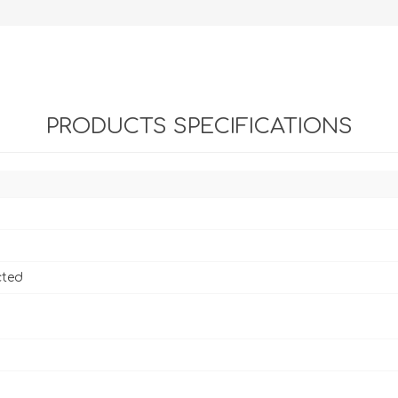
PRODUCTS SPECIFICATIONS
cted