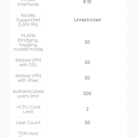
8-10
Interfaces
Nodes
Supported
Unrestricted
(LAN IPs)
VLANs
(bridging,
50
tagging,
routed mode)
Mobile VPN
50
with SSL
Mobile VPN
50
with IPsec
Authenticated
500
users limit
vCPU Core
2
Limit
User Count
50
TDR Host