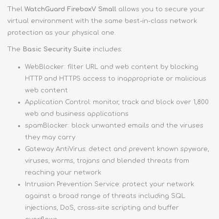
Thel
WatchGuard FireboxV Small
allows you to secure your
virtual environment with the same best-in-class network
protection as your physical one.
The
Basic Security Suite
includes:
WebBlocker: filter URL and web content by blocking
HTTP and HTTPS access to inappropriate or malicious
web content
Application Control: monitor, track and block over 1,800
web and business applications
spamBlocker: block unwanted emails and the viruses
they may carry
Gateway AntiVirus: detect and prevent known spyware,
viruses, worms, trojans and blended threats from
reaching your network
Intrusion Prevention Service: protect your network
against a broad range of threats including SQL
injections, DoS, cross-site scripting and buffer