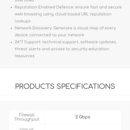
overflows
Reputation Enabled Defence: ensure fast and secure
web browsing using cloud-based URL reputation
lookups
Network Discovery: Generate a visual map of every
device connected to your network
24*7 Support: technical support, software updates,
threat alerts and access to security education
resources
PRODUCTS SPECIFICATIONS
Firewall
2 Gbps
Throughput
Virtual