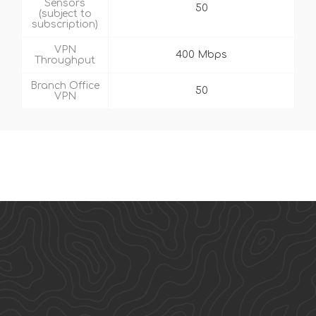
Sensors
50
(subject to
subscription)
VPN
400 Mbps
Throughput
Branch Office
50
VPN