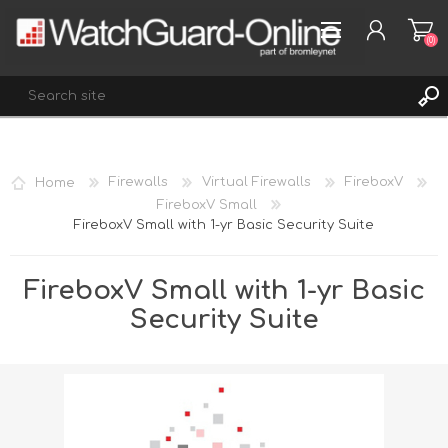
(0)
REGISTER
Home
Firewalls
Virtual Firewalls
FireboxV
LOG IN
FireboxV Small
FireboxV Small with 1-yr Basic Security Suite
WISHLIST
(0)
FireboxV Small with 1-yr Basic
Security Suite