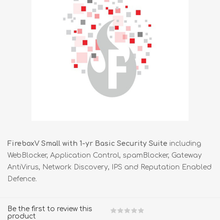
FireboxV Small with 1-yr Basic Security Suite
including
WebBlocker, Application Control, spamBlocker, Gateway
AntiVirus, Network Discovery, IPS and Reputation Enabled
Defence.
Be the first to review this
product