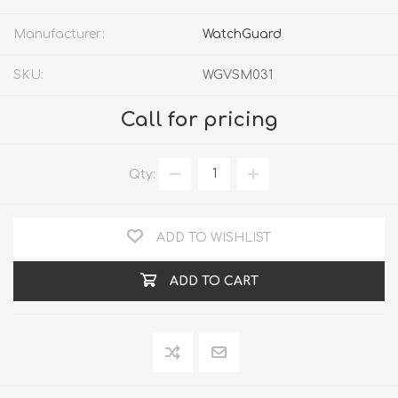
Manufacturer:
WatchGuard
SKU:
WGVSM031
Call for pricing
Qty:
ADD TO WISHLIST
ADD TO CART