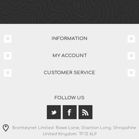
INFORMATION
MY ACCOUNT
CUSTOMER SERVICE
FOLLOW US
Bromleynet Limited. Rowe Lane, Stanton Long. Shropshire.
United Kingdom. TF13 6LP