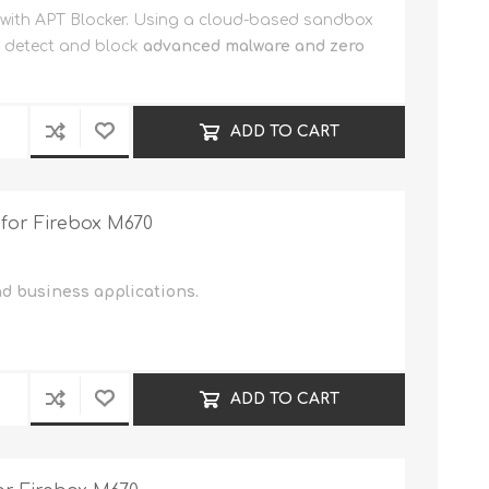
 with APT Blocker. Using a cloud-based sandbox
n detect and block
advanced malware and zero
ADD TO CART
 for Firebox M670
nd business applications.
ADD TO CART