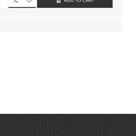
ADD TO CART