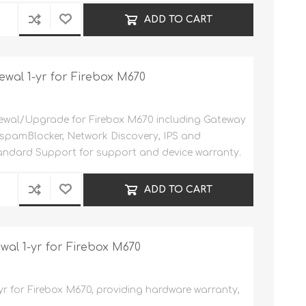
ADD TO CART
ewal 1-yr for Firebox M670
wal/Upgrade for Firebox M670 including Gateway
, spamBlocker, Network Discovery, IPS and
andard Support for support and device warranty.
ADD TO CART
l 1-yr for Firebox M670
yr for Firebox M670, providing hardware warranty,