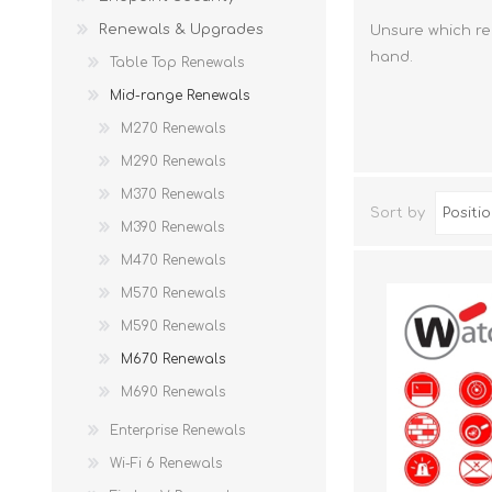
Renewals & Upgrades
Unsure which re
hand.
Table Top Renewals
Mid-range Renewals
M270 Renewals
M290 Renewals
M370 Renewals
Sort by
M390 Renewals
M470 Renewals
M570 Renewals
M590 Renewals
M670 Renewals
M690 Renewals
Enterprise Renewals
Wi-Fi 6 Renewals