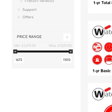
FireboxV Renewals
Support
Offers
PRICE RANGE
Min:
£1,675.00
Max:
£11,013.00
1675
11013