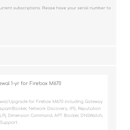
FireboxV Large
T45-PoE Renewals
M590 Renewals
Renewals & Upgrades
urrent subscriptions. Please have your serial number to
T45-W Renewals
M670 Renewals
T45-CW Renewals
M690 Renewals
T80 Renewals
T85 Renewals
wal 1-yr for Firebox M670
wal/Upgrade for Firebox M670 including Gateway
, spamBlocker, Network Discovery, IPS, Reputation
DLP), Dimension Command, APT Blocker, DNSWatch,
 Support.