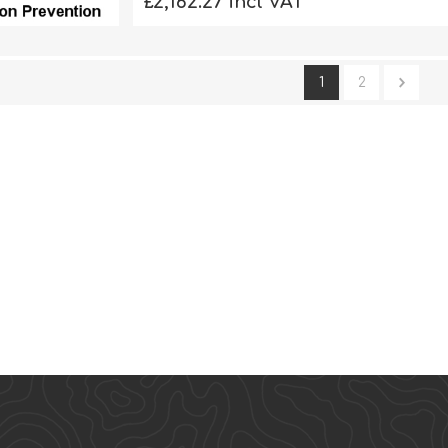
£2,162.27 incl VAT
1
2