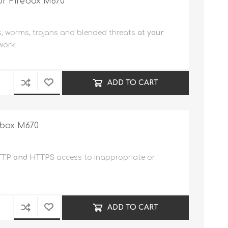
or Firebox M670
s, worms, trojans and blended threats
at your
work.
ADD TO CART
ebox M670
TP and HTTPS
access to inappropriate or
ADD TO CART