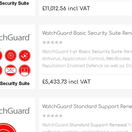
£11,012.56 incl VAT
WatchGuard Basic Security Suite Ren
WatchGuard
1-yr Basic Security Suite
Rene
Antivirus, Application Control, WebBlocker
Reputation Enabled Defence as well as St
£5,433.73 incl VAT
WatchGuard Standard Support Renewa
WatchGuard
Standard Support Renewal
1-