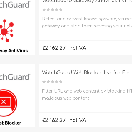
WatchGuard Gateway AntiVirus 1-yr f
Detect and prevent known spyware, viruse
gateway
and stop them reaching your net
£2,162.27 incl VAT
WatchGuard WebBlocker 1-yr for Fir
Filter URL and web content by blocking
HT
malicious web content
£2,162.27 incl VAT