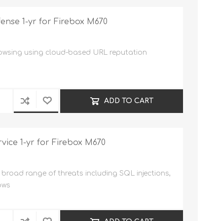
nse 1-yr for Firebox M670
rowsing using cloud-based URL reputation
ADD TO CART
vice 1-yr for Firebox M670
broad range of threats including SQL injections,
ows