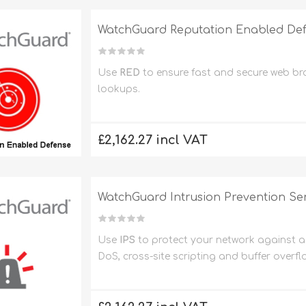
WatchGuard Reputation Enabled Defe
Use
RED
to ensure fast and secure web b
lookups.
£2,162.27 incl VAT
WatchGuard Intrusion Prevention Ser
Use
IPS
to protect your network against a 
DoS, cross-site scripting and buffer overfl