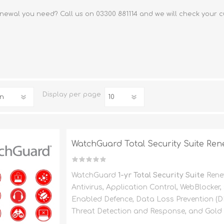
FireboxV XLarge
Firebox Cloud XLarge
newal you need? Call us on 03300 881114 and we will check your c
Display
per page
WatchGuard Total Security Suite Rene
WatchGuard
1-yr Total Security Suite
Rene
Antivirus, Application Control, WebBlocker
Enabled Defence, Data Loss Prevention (
Threat Detection and Response, and Gold