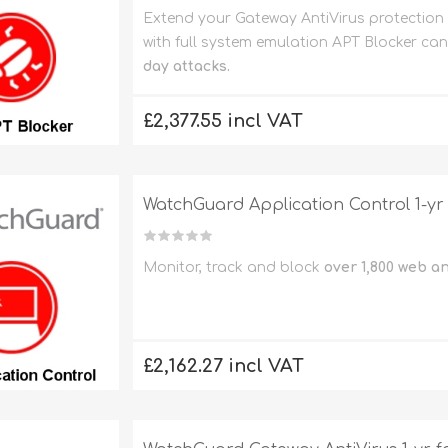
Extend your Gateway AntiVirus protection
with full system emulation APT Blocker ca
day attacks.
£2,377.55 incl VAT
WatchGuard Application Control 1-yr
Monitor, track and block
over 1,800 web a
£2,162.27 incl VAT