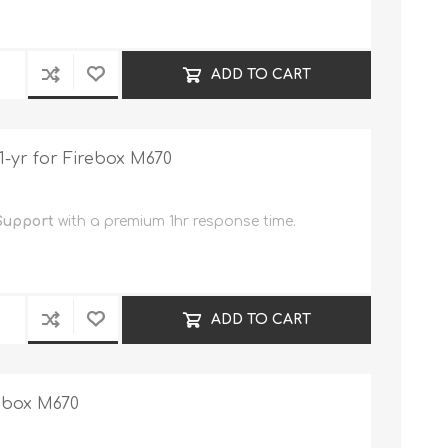
ADD TO CART
-yr for Firebox M670
Support
with a premium 1hr response time.
ADD TO CART
rebox M670