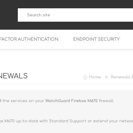
-FACTOR AUTHENTICATION
ENDPOINT SECURITY
5
WatchGuard Endpoint Secu
5-W
95
NEWALS
Home
Renewals 
5
95
5-W
95
FireboxV Micro
nd
the services on your
WatchGuard Firebox M670
firewall.
5
95
oud
FireboxV Small
Firebox Cloud Small
5-W
95
FireboxV Medium
Firebox Cloud Medium
ox M670 up-to-date with Standard Support or extend your network
5
FireboxV Large
Firebox Cloud Large