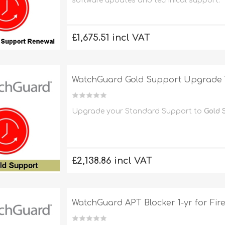
software updates and technical support.
£1,675.51 incl VAT
WatchGuard Gold Support Upgrade 1
Upgrade your Standard Support to
Gold 
£2,138.86 incl VAT
WatchGuard APT Blocker 1-yr for Fi