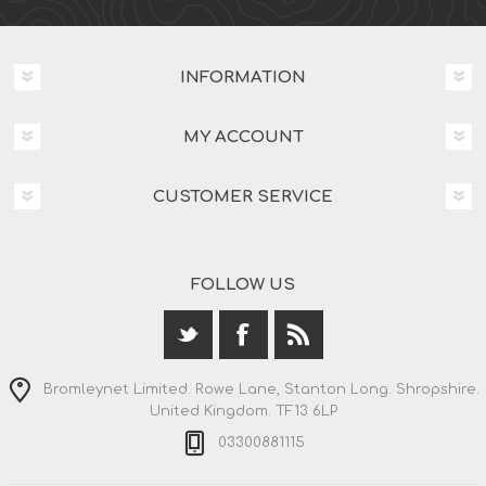
INFORMATION
MY ACCOUNT
CUSTOMER SERVICE
FOLLOW US
Bromleynet Limited. Rowe Lane, Stanton Long. Shropshire.
United Kingdom. TF13 6LP
03300881115