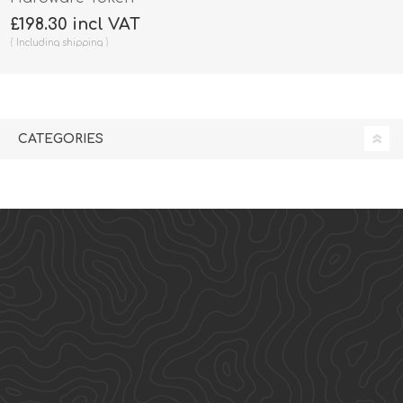
£198.30 incl VAT
Including
shipping
CATEGORIES