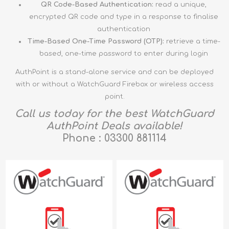
QR Code-Based Authentication:
read a unique,
encrypted QR code and type in a response to finalise
authentication
Time-Based One-Time Password (OTP):
retrieve a time-
based, one-time password to enter during login
AuthPoint is a stand-alone service and can be deployed
with or without a WatchGuard Firebox or wireless access
point.
Call us today for the best WatchGuard
AuthPoint Deals available!
Phone : 03300 881114