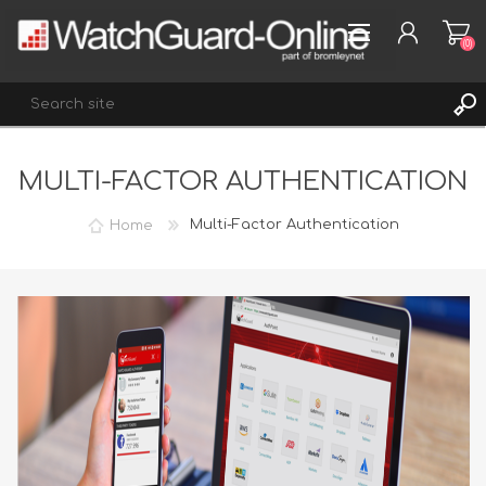
(0)
MULTI-FACTOR AUTHENTICATION
REGISTER
LOG IN
Home
Multi-Factor Authentication
WISHLIST
(0)