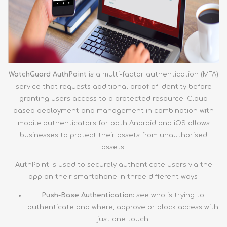
WatchGuard AuthPoint
is a multi-factor authentication (MFA)
service that requests additional proof of identity before
granting users access to a protected resource. Cloud
based deployment and management in combination with
mobile authenticators for both Android and iOS allows
businesses to protect their assets from unauthorised
assets.
AuthPoint is used to securely authenticate users via the
app on their smartphone in three different ways:
Push-Base Authentication:
see who is trying to
authenticate and where, approve or block access with
just one touch