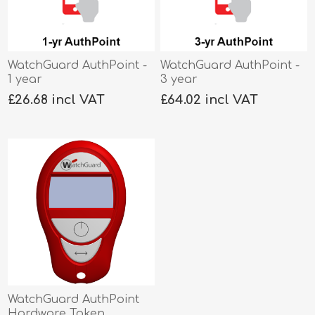
WatchGuard AuthPoint -
WatchGuard AuthPoint -
1 year
3 year
£26.68 incl VAT
£64.02 incl VAT
WatchGuard AuthPoint
Hardware Token