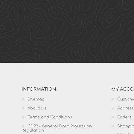
INFORMATION
MY ACC
Sitemap
Custome
About Us
Address
Terms and Conditions
Orders
GDPR - General Data Protection
Shoppin
Regulation