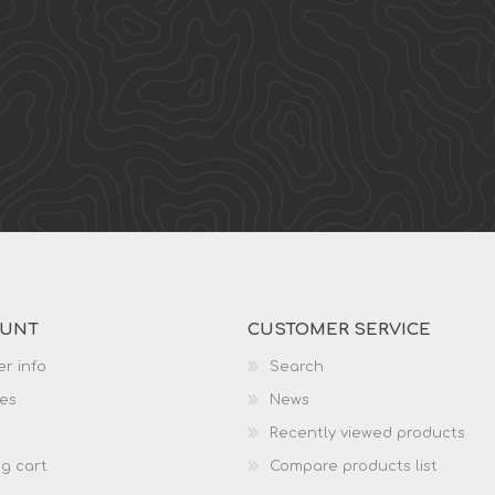
OUNT
CUSTOMER SERVICE
r info
Search
es
News
Recently viewed products
g cart
Compare products list