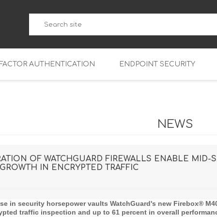
-FACTOR AUTHENTICATION
ENDPOINT SECURITY
5
WatchGuard Endpoint Secu
5-W
95
NEWS
5
95
5-W
95
FireboxV Micro
TION OF WATCHGUARD FIREWALLS ENABLE MID-SI
GROWTH IN ENCRYPTED TRAFFIC
5
95
oud
FireboxV Small
Firebox Cloud Small
5-W
95
FireboxV Medium
Firebox Cloud Medium
ase in security horsepower vaults WatchGuard's new
Firebox® M4
5
FireboxV Large
Firebox Cloud Large
ypted traffic inspection and up to 61 percent in overall performan