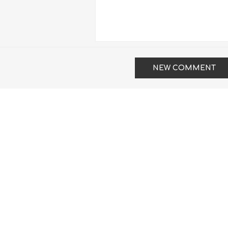
NEW COMMENT