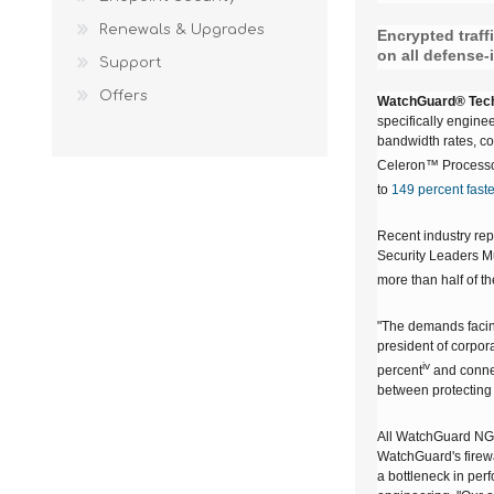
Renewals & Upgrades
Encrypted traff
on all defense-
Support
Offers
WatchGuard® Tech
specifically enginee
bandwidth rates, c
Celeron™ Processor
to
149 percent faste
Recent industry repo
Security Leaders Mus
more than half of th
"The demands facing
president of corpor
iv
percent
and conne
between protecting 
All WatchGuard NGF
WatchGuard's firewal
a bottleneck in per