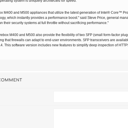
perating system is uniquely architected for speed."
box M400
and
M500
appliances that utilize the latest generation of Intel® Core™ Pr
ogy, which instantly provides a performance boost." said Steve Price, general mana
un their security systems at full throttle without sacrificing performance."
box M400 and M500 also provide the flexibility of two SFP (small form-factor plugga
ng that firewalls can adapt to end-user environments. SFP transceivers are availa
.4. This software version includes new features to simplify deep inspection of HTTPS
 COMMENT