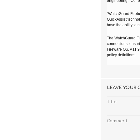
engineering. "Our o
"WatchGuard
Fire
QuickAssist technol
have the ability to r
The WatchGuard Fire
connections, ensuri
Fireware OS, v.11.9
policy definitions.
LEAVE YOUR
Title:
Comment: