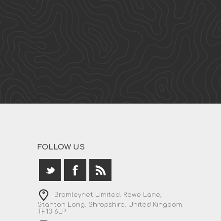
FOLLOW US
Bromleynet Limited. Rowe Lane,
Stanton Long. Shropshire. United Kingdom.
TF13 6LP