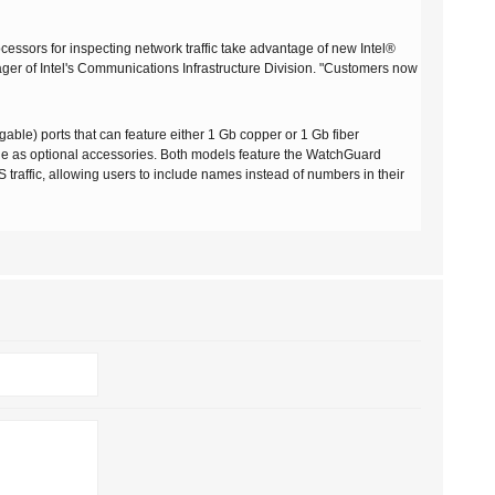
ocessors for inspecting network traffic take advantage of new Intel®
ger of Intel's Communications Infrastructure Division. "Customers now
ble) ports that can feature either 1 Gb copper or 1 Gb fiber
ble as optional accessories. Both models feature the WatchGuard
 traffic, allowing users to include names instead of numbers in their