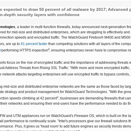
FireboxV XLarge
Firebox Cloud XLarge
ic expected to draw 50 percent of all malware by 2017; Advanced p
in-depth security layers with confidence
nologies
, a leader in multi-function firewalls, today announced next-generation
red for mid-size and distributed enterprises, which are struggling to effectively and
onnection speeds and encrypted traffic. The WatchGuard Firebox® M400 and M500 a
s, are up to
61 percent faster
than competing solutions with all layers of the com
ii
r
performing HTTPS inspection
, ensuring enterprises never have to compromise ne
rts focus on the rise of encrypted traffic and the importance of addressing threats 
t Address Threats from Rising SSL Traffic: "With more and more encrypted traffic, thi
e network attacks targeting enterprises will use encrypted traffic to bypass controls,
 mid-size and distributed enterprise networks are the same as those faced by large
ate strategy and product management for WatchGuard Technologies. "With the growth i
v
ction speeds climbing at 42 percent
, businesses are demanding firewalls that ca
their networks and ensuring their end-users have the performance needed to do thei
W and UTM appliances run on WatchGuard's Fireware OS, which is built on the la
l performance to continually scale. "Intel's processors give our firewall solutions t
formance. Plus, it gives us 'head room' to add future engines as security trends d