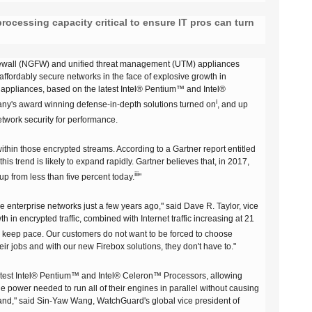
FireboxV Large
T45-PoE Renewals
M590 Renewals
Renewals & Upgrades
rocessing capacity critical to ensure IT pros can turn
T45-W Renewals
M670 Renewals
T45-CW Renewals
M690 Renewals
 firewall (NGFW) and unified threat management (UTM) appliances
 affordably secure networks in the face of explosive growth in
T80 Renewals
ppliances, based on the latest Intel® Pentium™ and Intel®
i
pany's award winning defense-in-depth solutions turned on
, and up
T85 Renewals
twork security for performance.
within those encrypted streams. According to a Gartner report entitled
s trend is likely to expand rapidly. Gartner believes that, in 2017,
iii
 up from less than five percent today.
"
 enterprise networks just a few years ago," said Dave R. Taylor, vice
n encrypted traffic, combined with Internet traffic increasing at 21
n keep pace. Our customers do not want to be forced to choose
r jobs and with our new Firebox solutions, they don't have to."
test Intel® Pentium™ and Intel® Celeron™ Processors, allowing
he power needed to run all of their engines in parallel without causing
emand," said Sin-Yaw Wang, WatchGuard's global vice president of