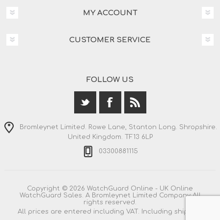
MY ACCOUNT
CUSTOMER SERVICE
FOLLOW US
Bromleynet Limited. Rowe Lane, Stanton Long. Shropshire.
United Kingdom. TF13 6LP
03300881115
Copyright © 2026 WatchGuard Online - UK Online
WatchGuard Sales. A Bromleynet Limited Company All
rights reserved.
All prices are entered including VAT. Including
shipping