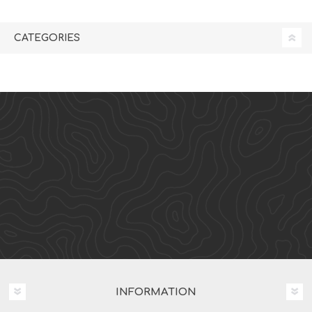
CATEGORIES
INFORMATION