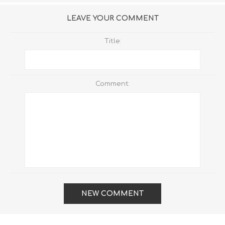
LEAVE YOUR COMMENT
Title:
Comment:
NEW COMMENT