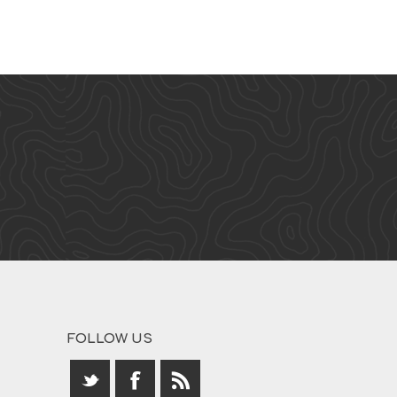
FOLLOW US