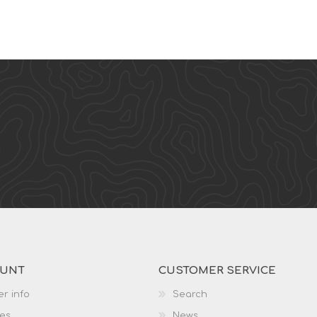
OUNT
CUSTOMER SERVICE
r info
Search
es
News