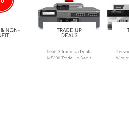
FireboxV XLarge
Firebox Cloud XLarge
 & NON-
TRADE UP
OFIT
DEALS
M4600 Trade Up Deals
Firewa
M5600 Trade Up Deals
Wirele