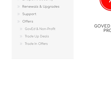
Renewals & Upgrades
Support
Offers
GOVED
GovEd & Non-Profit
PR
Trade Up Deals
Trade In Offers