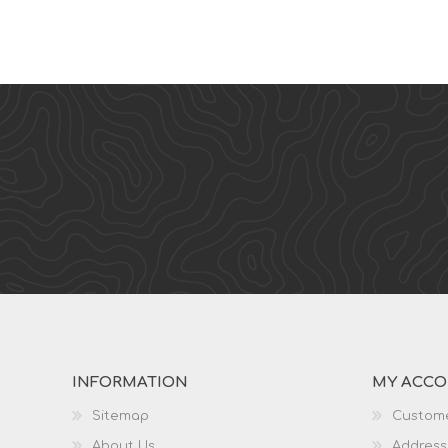
INFORMATION
MY ACC
Sitemap
Custome
About Us
Address