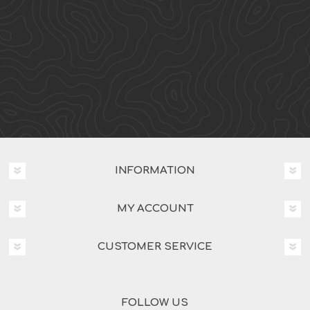
INFORMATION
MY ACCOUNT
CUSTOMER SERVICE
FOLLOW US