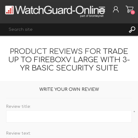
(0)
PRODUCT REVIEWS FOR
TRADE
REGISTER
UP TO FIREBOXV LARGE WITH 3-
LOG IN
YR BASIC SECURITY SUITE
WISHLIST
(0)
WRITE YOUR OWN REVIEW
Review title:
*
Review text: