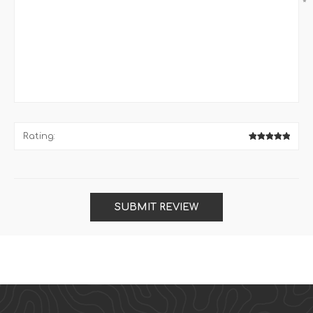
*
Rating:
SUBMIT REVIEW