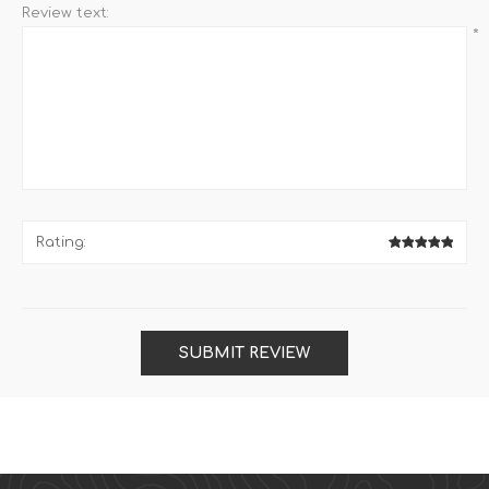
Review text:
*
Rating:
SUBMIT REVIEW