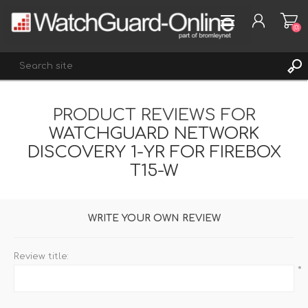
(0)
PRODUCT REVIEWS FOR
REGISTER
WATCHGUARD NETWORK
LOG IN
DISCOVERY 1-YR FOR FIREBOX
WISHLIST
(0)
T15-W
WRITE YOUR OWN REVIEW
Review title:
*