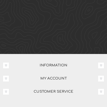
INFORMATION
MY ACCOUNT
CUSTOMER SERVICE