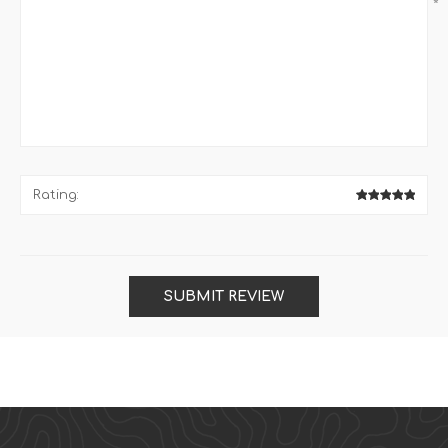
*
Rating:
SUBMIT REVIEW