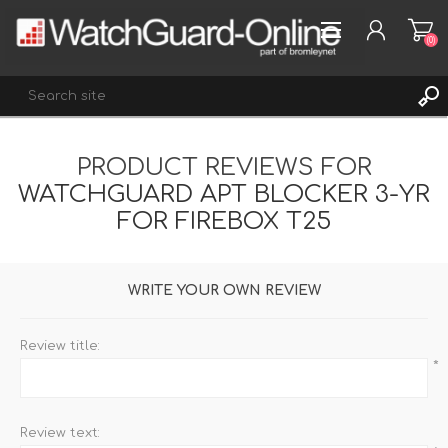
(0)
PRODUCT REVIEWS FOR
REGISTER
WATCHGUARD APT BLOCKER 3-YR
LOG IN
FOR FIREBOX T25
WISHLIST
(0)
WRITE YOUR OWN REVIEW
Review title:
*
Review text: