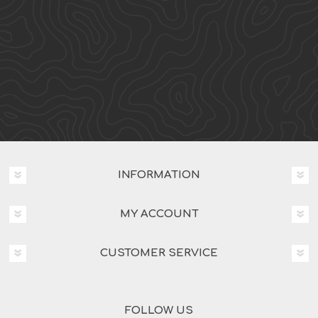
INFORMATION
MY ACCOUNT
CUSTOMER SERVICE
FOLLOW US