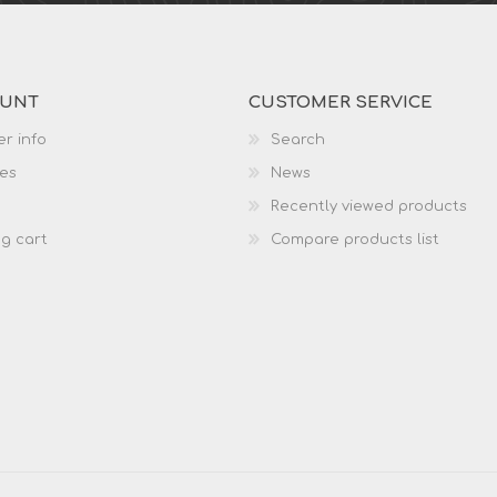
OUNT
CUSTOMER SERVICE
r info
Search
es
News
Recently viewed products
g cart
Compare products list