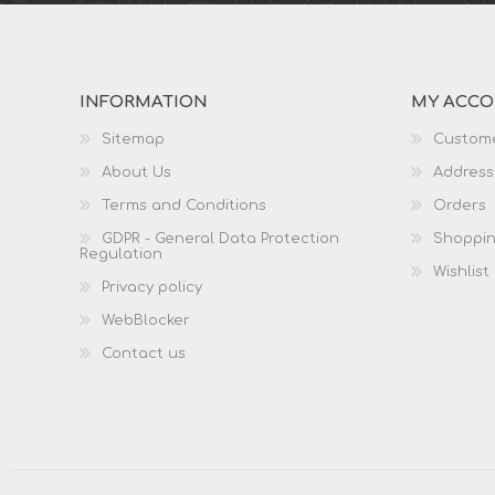
INFORMATION
MY ACC
Sitemap
Custome
About Us
Address
Terms and Conditions
Orders
GDPR - General Data Protection
Shoppin
Regulation
Wishlist
Privacy policy
WebBlocker
Contact us