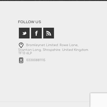
FOLLOW US
Bromleynet Limited. Rowe Lane,
Stanton Long. Shropshire. United Kingdom.
TF13 6LP
03300881115