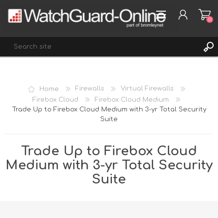
(0)
REGISTER
Home
Firewalls
Virtual Firewalls
LOG IN
Firebox Cloud
Firebox Cloud Medium
Trade Up to Firebox Cloud Medium with 3-yr Total Security
WISHLIST
(0)
Suite
Trade Up to Firebox Cloud
Medium with 3-yr Total Security
Suite