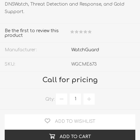
DNSWatch, Threat Detection and Response, and Gold
Support.
Be the first to review this
product
Manufacturer:
WatchGuard
SKU:
WGCME673
Call for pricing
Qty:
ADD TO WISHLIST
ADD TO CART