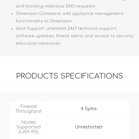
and blocking malicious DNS requests
Dimension Command: add appliance management
functionality to Dimension
Gold Support: unlimited 24x7 technical support,
software updates, threat alerts and access to security
education resources
PRODUCTS SPECIFICATIONS
Firewall
4 Gpbs
Throughput
Nodes
Supported
Unrestricted
(LAN IPs)