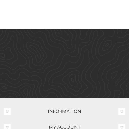
INFORMATION
MY ACCOUNT