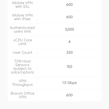
Mobile VPN
600
with SSL
Mobile VPN
600
with IPsec
Authenticated
3,000
users limit
vCPU Core
4
Limit
User Count
250
TDR Host
Sensors
150
(subject to
subscription)
VPN
1.5 Gbps
Throughput
Branch Office
600
VPN