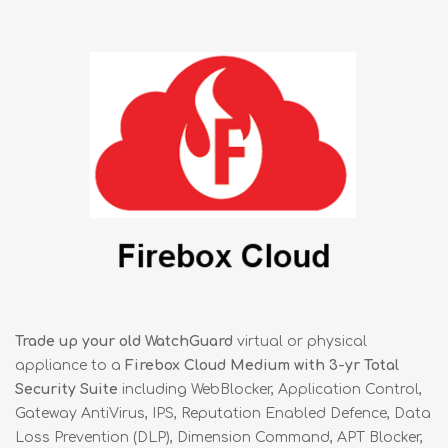
Trade up your old WatchGuard
virtual or physical
appliance to a
Firebox Cloud Medium with 3-yr Total
Security Suite
including WebBlocker, Application Control,
Gateway AntiVirus, IPS, Reputation Enabled Defence, Data
Loss Prevention (DLP), Dimension Command, APT Blocker,