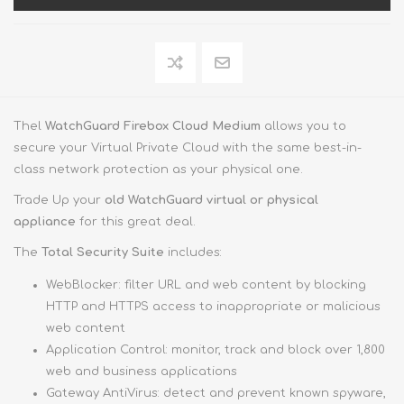
Thel
WatchGuard Firebox Cloud Medium
allows you to
secure your Virtual Private Cloud with the same best-in-
class network protection as your physical one.
Trade Up your
old WatchGuard virtual or physical
appliance
for this great deal.
The
Total Security Suite
includes:
WebBlocker: filter URL and web content by blocking
HTTP and HTTPS access to inappropriate or malicious
web content
Application Control: monitor, track and block over 1,800
web and business applications
Gateway AntiVirus: detect and prevent known spyware,