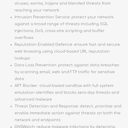
viruses, worms, trojans and blended threats from
reaching your network
Intrusion Prevention Service: protect your network
against a broad range of threats including SQL
injections, DoS, cross-site scripting and buffer
overflows
Reputation Enabled Defence: ensure fast and secure
web browsing using cloud-based URL reputation
lookups
Data Loss Prevention: protect against data breaches
by scanning email, web and FTP traffic for sensitive
data
APT Blocker: cloud-based sandbox with full system
emulation identifies and blocks zero-day threats and
advanced malware
Threat Detection and Response: detect, prioritize and
enable immediate action against threats on both the
network and endpoints
DNSWatch: reduce malware infections by detecting