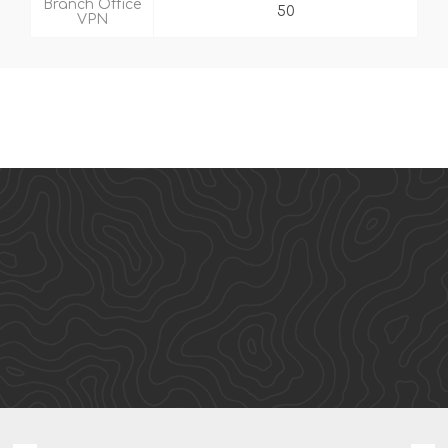
Branch Office
50
VPN