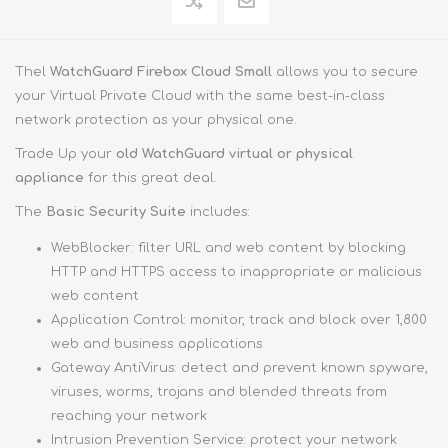
Thel
WatchGuard Firebox Cloud Small
allows you to secure
your Virtual Private Cloud with the same best-in-class
network protection as your physical one.
Trade Up your
old WatchGuard virtual or physical
appliance
for this great deal.
The
Basic Security Suite
includes:
WebBlocker: filter URL and web content by blocking
HTTP and HTTPS access to inappropriate or malicious
web content
Application Control: monitor, track and block over 1,800
web and business applications
Gateway AntiVirus: detect and prevent known spyware,
viruses, worms, trojans and blended threats from
reaching your network
Intrusion Prevention Service: protect your network