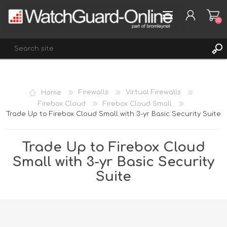
(0)
REGISTER
Home
Firewalls
Virtual Firewalls
LOG IN
Firebox Cloud
Firebox Cloud Small
Trade Up to Firebox Cloud Small with 3-yr Basic Security Suite
WISHLIST
(0)
Trade Up to Firebox Cloud
Small with 3-yr Basic Security
Suite