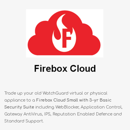
Trade up your old WatchGuard virtual or physical
appliance to a
Firebox Cloud Small with 3-yr Basic
Security Suite
including WebBlocker, Application Control,
Gateway AntiVirus, IPS, Reputation Enabled Defence and
Standard Support.