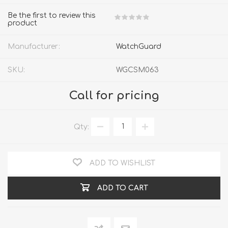
Be the first to review this
product
Manufacturer:
WatchGuard
SKU:
WGCSM063
Call for pricing
Qty:
ADD TO WISHLIST
ADD TO CART