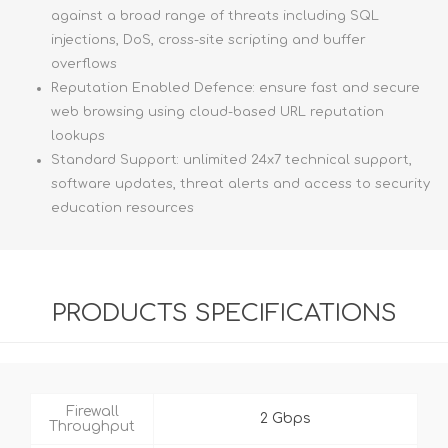
against a broad range of threats including SQL
injections, DoS, cross-site scripting and buffer
overflows
Reputation Enabled Defence: ensure fast and secure
web browsing using cloud-based URL reputation
lookups
Standard Support: unlimited 24x7 technical support,
software updates, threat alerts and access to security
education resources
PRODUCTS SPECIFICATIONS
Firewall
2 Gbps
Throughput