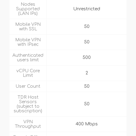
Nodes
Supported
Unrestricted
(LAN IPs)
Mobile VPN
50
with SSL
Mobile VPN
50
with IPsec
Authenticated
500
users limit
vCPU Core
2
Limit
User Count
50
TDR Host
Sensors
50
(subject to
subscription)
VPN
400 Mbps
Throughput