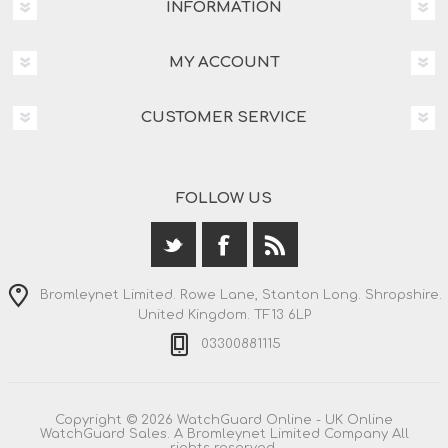
INFORMATION
MY ACCOUNT
CUSTOMER SERVICE
FOLLOW US
Bromleynet Limited. Rowe Lane, Stanton Long. Shropshire.
United Kingdom. TF13 6LP
03300881115
Copyright © 2026 WatchGuard Online - UK Online
WatchGuard Sales. A Bromleynet Limited Company All