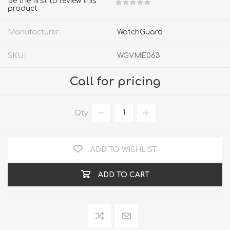
Be the first to review this
product
Manufacturer:
WatchGuard
SKU:
WGVME063
Call for pricing
Qty:
ADD TO WISHLIST
ADD TO CART