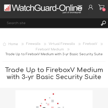
(0)
REGISTER
Home
Firewalls
Virtual Firewalls
FireboxV
LOG IN
FireboxV Medium
Trade Up to FireboxV Medium with 3-yr Basic Security Suite
WISHLIST
(0)
Trade Up to FireboxV Medium
with 3-yr Basic Security Suite