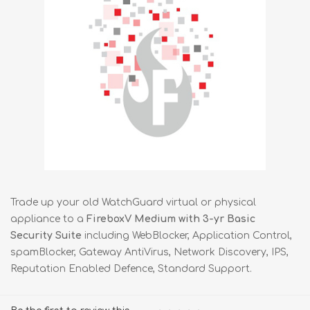
Trade up your old WatchGuard virtual or physical
appliance to a
FireboxV Medium with 3-yr Basic
Security Suite
including WebBlocker, Application Control,
spamBlocker, Gateway AntiVirus, Network Discovery, IPS,
Reputation Enabled Defence, Standard Support.