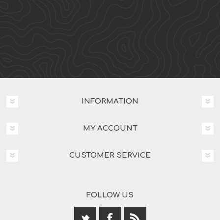
INFORMATION
MY ACCOUNT
CUSTOMER SERVICE
FOLLOW US