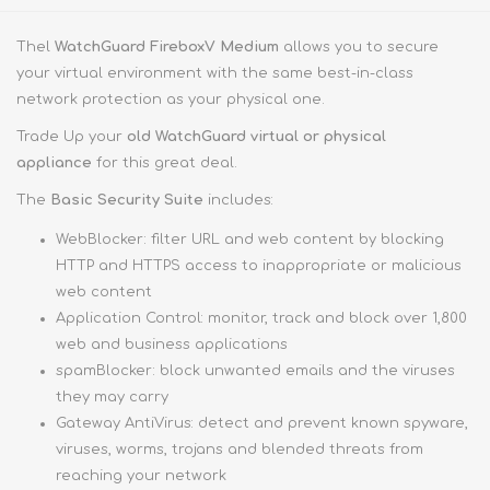
Thel
WatchGuard FireboxV Medium
allows you to secure
your virtual environment with the same best-in-class
network protection as your physical one.
Trade Up your
old WatchGuard virtual or physical
appliance
for this great deal.
The
Basic Security Suite
includes:
WebBlocker: filter URL and web content by blocking
HTTP and HTTPS access to inappropriate or malicious
web content
Application Control: monitor, track and block over 1,800
web and business applications
spamBlocker: block unwanted emails and the viruses
they may carry
Gateway AntiVirus: detect and prevent known spyware,
viruses, worms, trojans and blended threats from
reaching your network