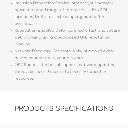
Intrusion Prevention Service: protect your network
against a broad range of threats including SQL
injections, DoS, cross-site scripting and buffer
overflows
Reputation Enabled Defence: ensure fast and secure
web browsing using cloud-based URL reputation
lookups
Network Discovery: Generate a visual map of every
device connected to your network
24*7 Support: technical support, software updates,
threat alerts and access to security education
resources
PRODUCTS SPECIFICATIONS