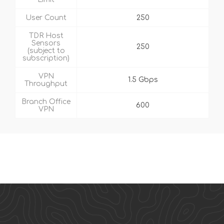
User Count
250
TDR Host
Sensors
250
(subject to
subscription)
VPN
1.5 Gbps
Throughput
Branch Office
600
VPN