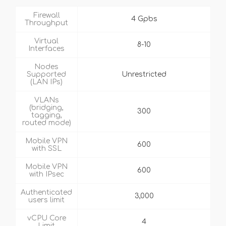
Firewall
4 Gpbs
Throughput
Virtual
8-10
Interfaces
Nodes
Supported
Unrestricted
(LAN IPs)
VLANs
(bridging,
300
tagging,
routed mode)
Mobile VPN
600
with SSL
Mobile VPN
600
with IPsec
Authenticated
3,000
users limit
vCPU Core
4
Limit