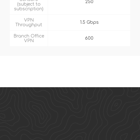
250
(subject to
subscription)
VPN
1.5 Gbps
Throughput
Branch Office
600
VPN