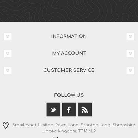
INFORMATION
MY ACCOUNT
CUSTOMER SERVICE
FOLLOW US
Bromleynet Limited. Rowe Lane, Stanton Long. Shropshire.
United Kingdom. TF13 6LP