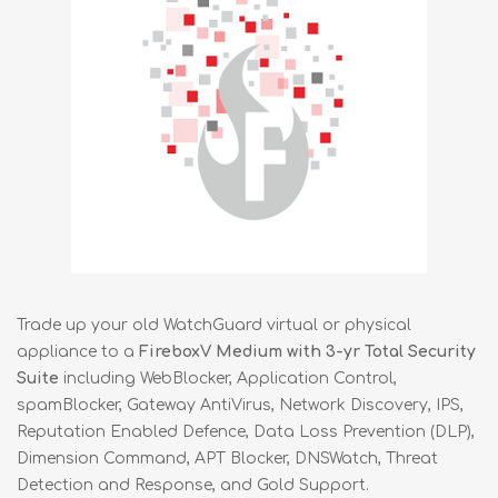
Trade up your old WatchGuard virtual or physical
appliance to a
FireboxV Medium with 3-yr Total Security
Suite
including WebBlocker, Application Control,
spamBlocker, Gateway AntiVirus, Network Discovery, IPS,
Reputation Enabled Defence, Data Loss Prevention (DLP),
Dimension Command, APT Blocker, DNSWatch, Threat
Detection and Response, and Gold Support.