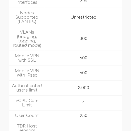
8-10
Interfaces
Nodes
Supported
Unrestricted
(LAN IPs)
VLANs
(bridging,
300
tagging,
routed mode)
Mobile VPN
600
with SSL
Mobile VPN
600
with IPsec
Authenticated
3,000
users limit
vCPU Core
4
Limit
User Count
250
TDR Host
Sensors