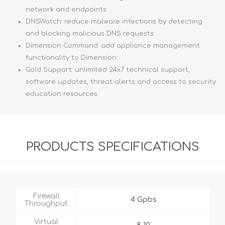
network and endpoints
DNSWatch: reduce malware infections by detecting
and blocking malicious DNS requests
Dimension Command: add appliance management
functionality to Dimension
Gold Support: unlimited 24x7 technical support,
software updates, threat alerts and access to security
education resources
PRODUCTS SPECIFICATIONS
Firewall
4 Gpbs
Throughput
Virtual