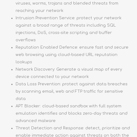
viruses, worms, trojans and blended threats from
reaching your network
Intrusion Prevention Service: protect your network
against a broad range of threats including SQL
injections, DoS, cross-site scripting and buffer
overflows
Reputation Enabled Defence: ensure fast and secure
web browsing using cloud-based URL reputation
lookups
Network Discovery: Generate a visual map of every
device connected to your network
Data Loss Prevention: protect against data breaches
by scanning email, web and FTP traffic for sensitive
data
APT Blocker: cloud-based sandbox with full system
emulation identifies and blocks zero-day threats and
advanced malware
Threat Detection and Response: detect, prioritize and
enable immediate action against threats on both the