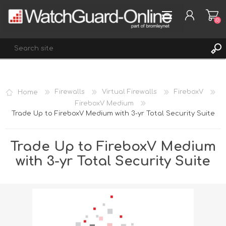
(0)
REGISTER
Home
Firewalls
Virtual Firewalls
FireboxV
LOG IN
FireboxV Medium
Trade Up to FireboxV Medium with 3-yr Total Security Suite
WISHLIST
(0)
Trade Up to FireboxV Medium
with 3-yr Total Security Suite