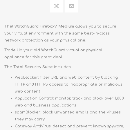
Thel
WatchGuard FireboxV Medium
allows you to secure
your virtual environment with the same best-in-class
network protection as your physical one.
Trade Up your
old WatchGuard virtual or physical
appliance
for this great deal.
The
Total Security Suite
includes:
WebBlocker: filter URL and web content by blocking
HTTP and HTTPS access to inappropriate or malicious
web content
Application Control: monitor, track and block over 1,800
web and business applications
spamBlocker: block unwanted emails and the viruses
they may carry
Gateway AntiVirus: detect and prevent known spyware,