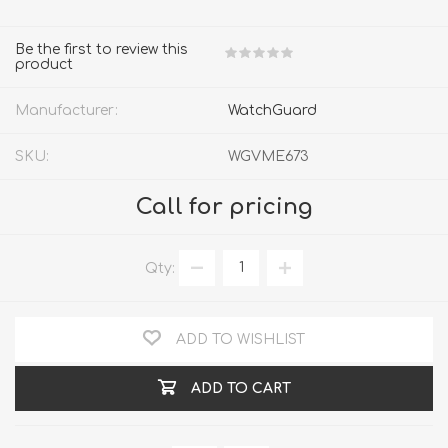
Be the first to review this
product
Manufacturer:
WatchGuard
SKU:
WGVME673
Call for pricing
Qty:
ADD TO WISHLIST
ADD TO CART