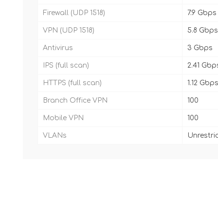
Firewall (UDP 1518)
7.9 Gbps
VPN (UDP 1518)
5.8 Gbps
Antivirus
3 Gbps
IPS (full scan)
2.41 Gbp
HTTPS (full scan)
1.12 Gbp
Branch Office VPN
100
Mobile VPN
100
VLANs
Unrestri