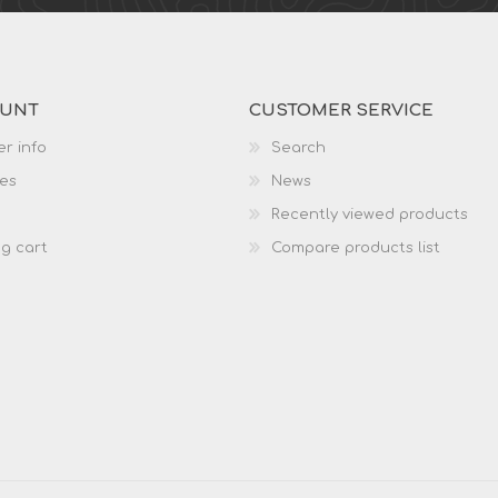
OUNT
CUSTOMER SERVICE
r info
Search
es
News
Recently viewed products
g cart
Compare products list