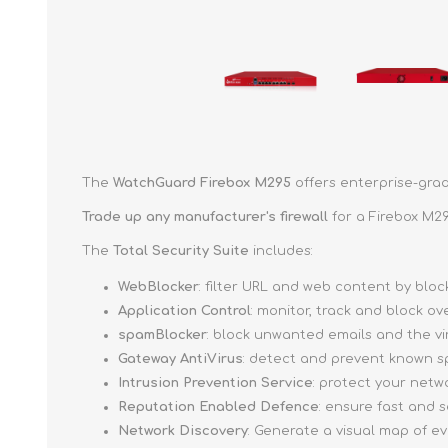
The
WatchGuard Firebox M295
offers enterprise-grad
Trade up
any manufacturer's firewall
for a Firebox M29
The
Total Security Suite
includes:
WebBlocker
: filter URL and web content by bl
Application Control
: monitor, track and block o
spamBlocker
: block unwanted emails and the v
Gateway AntiVirus
: detect and prevent known s
Intrusion Prevention Service
: protect your netw
Reputation Enabled Defence
: ensure fast and
Network Discovery
: Generate a visual map of e