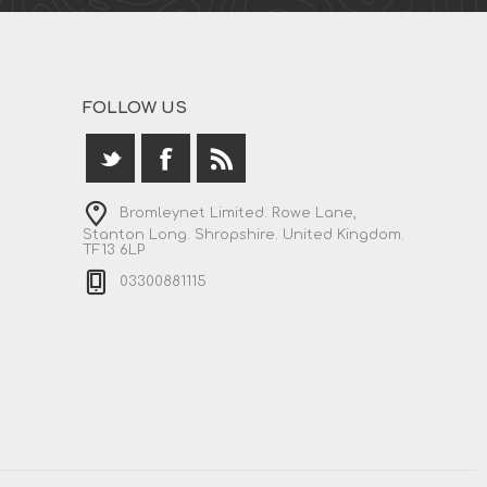
FOLLOW US
Bromleynet Limited. Rowe Lane,
Stanton Long. Shropshire. United Kingdom.
TF13 6LP
03300881115