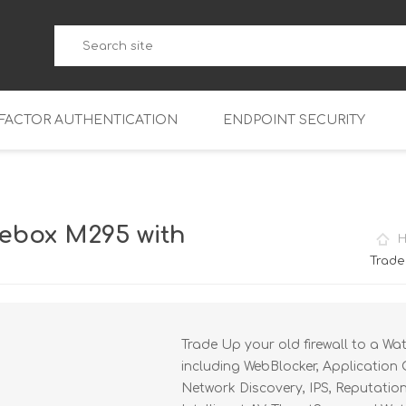
-FACTOR AUTHENTICATION
ENDPOINT SECURITY
5
WatchGuard Endpoint Secu
5-W
95
ebox M295 with
5
95
Trade
5-W
95
FireboxV Micro
5
95
oud
FireboxV Small
Firebox Cloud Small
Trade Up your old firewall to a Wa
5-W
95
FireboxV Medium
Firebox Cloud Medium
including WebBlocker, Application 
5
FireboxV Large
Firebox Cloud Large
Network Discovery, IPS, Reputatio