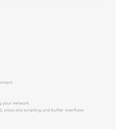
content
ng your network
, cross-site scripting and buffer overflows