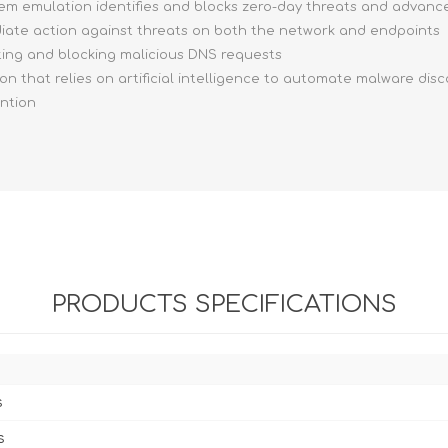
stem emulation identifies and blocks zero-day threats and advan
ediate action against threats on both the network and endpoints
ting and blocking malicious DNS requests
ion that relies on artificial intelligence to automate malware dis
ention
PRODUCTS SPECIFICATIONS
s
s