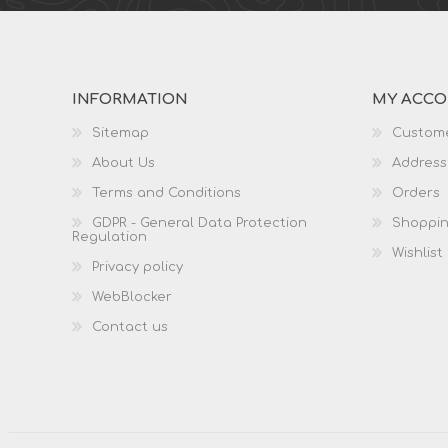
INFORMATION
MY ACC
Sitemap
Custome
About Us
Address
Terms and Conditions
Orders
GDPR - General Data Protection
Shoppin
Regulation
Wishlist
Privacy policy
WebBlocker
Contact us