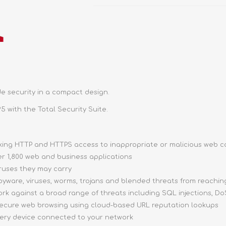
e security in a compact design.
5 with the Total Security Suite.
ocking HTTP and HTTPS access to inappropriate or malicious web 
ver 1,800 web and business applications
iruses they may carry
pyware, viruses, worms, trojans and blended threats from reachi
ork against a broad range of threats including SQL injections, DoS
 secure web browsing using cloud-based URL reputation lookups
very device connected to your network