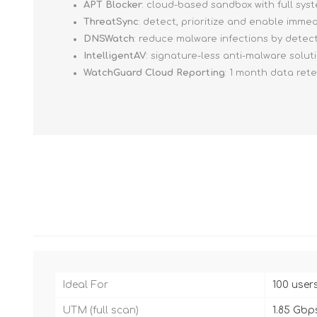
APT Blocker
: cloud-based sandbox with full sy
ThreatSync
: detect, prioritize and enable imm
DNSWatch
: reduce malware infections by detec
IntelligentAV
: signature-less anti-malware solut
WatchGuard Cloud Reporting
: 1 month data ret
Ideal For
100 user
UTM (full scan)
1.85 Gbp