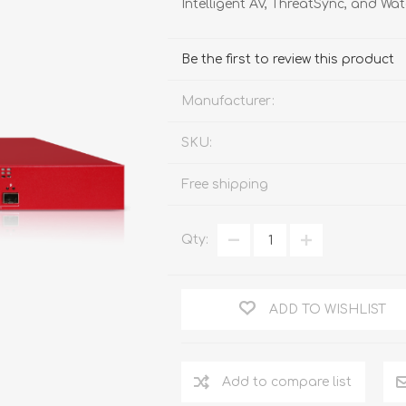
Intelligent AV, ThreatSync, and W
FireboxV XLarge
Firebox Cloud XLarge
Be the first to review this product
Manufacturer:
SKU:
Free shipping
Qty:
ADD TO WISHLIST
Add to compare list