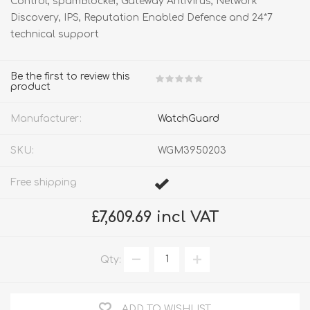
Control, spamBlocker, Gateway AntiVirus, Network
Discovery, IPS, Reputation Enabled Defence and 24*7
technical support
Be the first to review this
product
Manufacturer:
WatchGuard
SKU:
WGM3950203
Free shipping
£7,609.69 incl VAT
Qty:
ADD TO WISHLIST