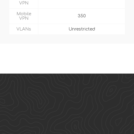
VPN
Mobile
350
VPN
VLANs
Unrestricted