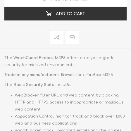
ADD TO CART
The
WatchGuard Firebox M395
offers enterprise-grade
security for midsized environments.
Trade in any manufacturer's firewall
for a Firebox M395.
The
Basic Security Suite
includes:
WebBlocker
: filter URL and web content by blocking
HTTP and HTTPS access to inappropriate or malicious
web content
Application Control
: monitor, track and block over 1,800
web and business applications
spamBlocker
: block unwanted emails and the viruses