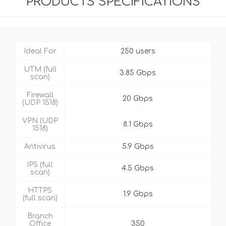
PRODUCTS SPECIFICATIONS
Ideal For
250 users
UTM (full
3.85 Gbps
scan)
Firewall
20 Gbps
(UDP 1518)
VPN (UDP
8.1 Gbps
1518)
Antivirus
5.9 Gbps
IPS (full
4.5 Gbps
scan)
HTTPS
1.9 Gbps
(full scan)
Branch
Office
350