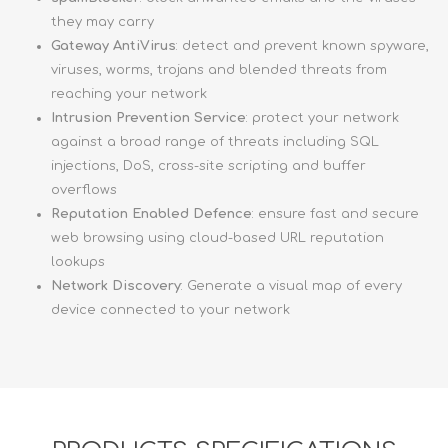
they may carry
Gateway AntiVirus
: detect and prevent known spyware,
viruses, worms, trojans and blended threats from
reaching your network
Intrusion Prevention Service
: protect your network
against a broad range of threats including SQL
injections, DoS, cross-site scripting and buffer
overflows
Reputation Enabled Defence
: ensure fast and secure
web browsing using cloud-based URL reputation
lookups
Network Discovery
: Generate a visual map of every
device connected to your network