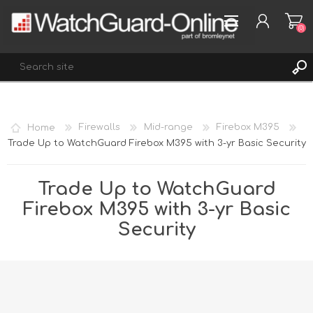
(0)
REGISTER
Home
Firewalls
Mid-range
Firebox M395
LOG IN
Trade Up to WatchGuard Firebox M395 with 3-yr Basic Security
WISHLIST
(0)
Trade Up to WatchGuard
Firebox M395 with 3-yr Basic
Security