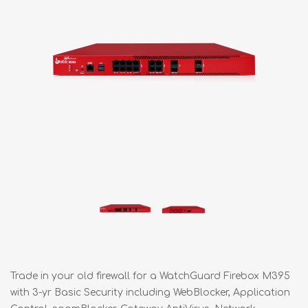
Trade in your old firewall for a WatchGuard Firebox M395
with 3-yr Basic Security including WebBlocker, Application