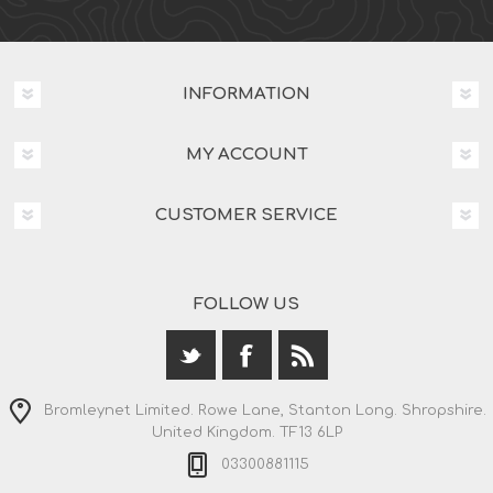
INFORMATION
MY ACCOUNT
CUSTOMER SERVICE
FOLLOW US
Bromleynet Limited. Rowe Lane, Stanton Long. Shropshire.
United Kingdom. TF13 6LP
03300881115