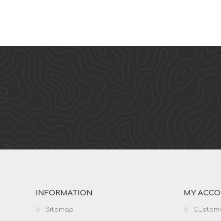
INFORMATION
MY ACC
Sitemap
Custome