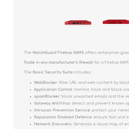
The
WatchGuard Firebox M495
offers enterprise-grad
Trade in any manufacturer's firewall
for a Firebox M49
The
Basic Security Suite
includes:
WebBlocker
: filter URL and web content by bl
Application Control
: monitor, track and block o
spamBlocker
: block unwanted emails and the v
Gateway AntiVirus
: detect and prevent known s
Intrusion Prevention Service
: protect your netw
Reputation Enabled Defence
: ensure fast and
Network Discovery
: Generate a visual map of e