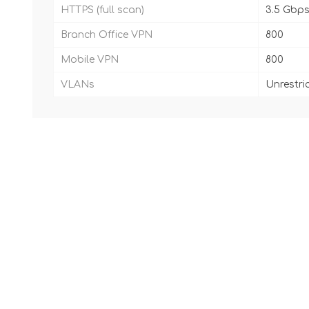
HTTPS (full scan)
3.5 Gbp
Branch Office VPN
800
Mobile VPN
800
VLANs
Unrestri