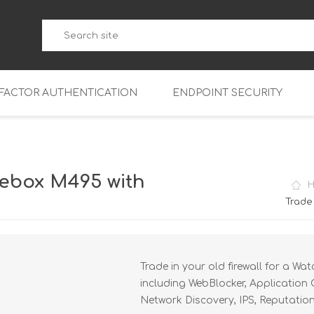
-FACTOR AUTHENTICATION
ENDPOINT SECURITY
5
WatchGuard Endpoint Secu
5-W
95
ebox M495 with
5
95
Trade
5-W
95
FireboxV Micro
5
95
oud
FireboxV Small
Firebox Cloud Small
Trade in your old firewall for a W
5-W
95
FireboxV Medium
Firebox Cloud Medium
including WebBlocker, Application 
5
FireboxV Large
Firebox Cloud Large
Network Discovery, IPS, Reputatio