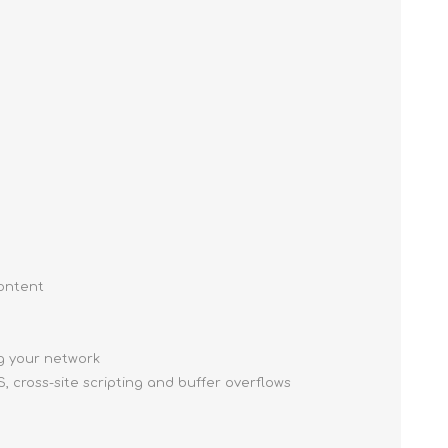
content
ng your network
, cross-site scripting and buffer overflows