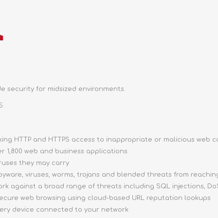
e security for midsized environments.
5.
ocking HTTP and HTTPS access to inappropriate or malicious web 
ver 1,800 web and business applications
iruses they may carry
pyware, viruses, worms, trojans and blended threats from reachi
ork against a broad range of threats including SQL injections, DoS
 secure web browsing using cloud-based URL reputation lookups
very device connected to your network