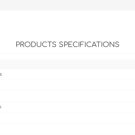
PRODUCTS SPECIFICATIONS
s
s
s
s