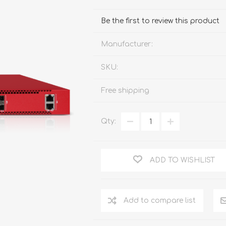
FireboxV XLarge
Firebox Cloud XLarge
Be the first to review this product
Manufacturer:
SKU:
Free shipping
Qty:
ADD TO WISHLIST
Add to compare list