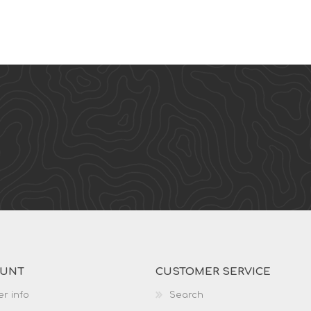
OUNT
CUSTOMER SERVICE
r info
Search