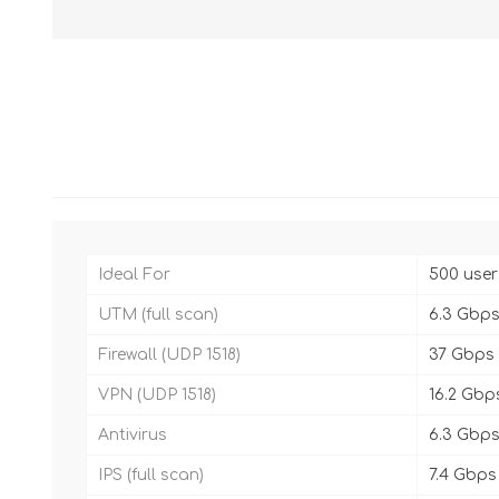
Ideal For
500 user
UTM (full scan)
6.3 Gbp
Firewall (UDP 1518)
37 Gbps
VPN (UDP 1518)
16.2 Gbp
Antivirus
6.3 Gbp
IPS (full scan)
7.4 Gbps