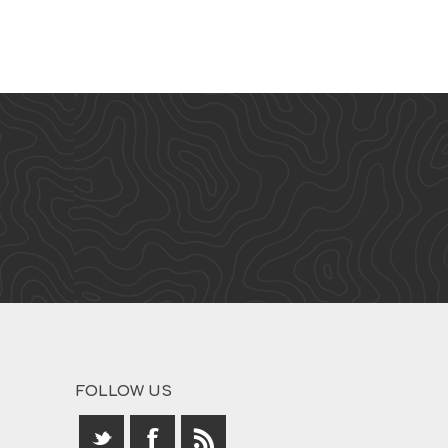
FOLLOW US